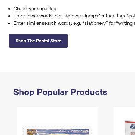
Check your spelling
Change My
Rent/
Address
PO
Enter fewer words, e.g. “forever stamps” rather than “co
Enter similar search words, e.g. “stationery” for “writing
Shop The Postal Store
Shop Popular Products