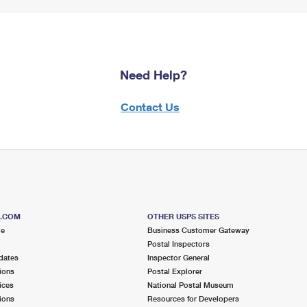
Need Help?
Contact Us
S.COM
OTHER USPS SITES
me
Business Customer Gateway
Postal Inspectors
dates
Inspector General
ions
Postal Explorer
ices
National Postal Museum
ions
Resources for Developers