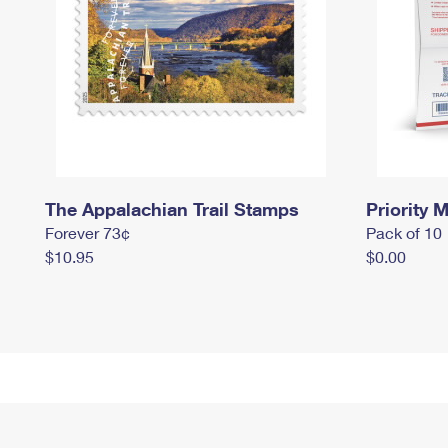
The Appalachian Trail Stamps
Priority M
Forever 73¢
Pack of 10
$10.95
$0.00