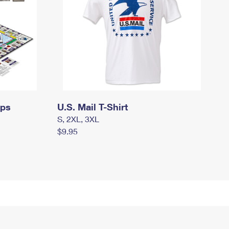
mps
U.S. Mail T-Shirt
S, 2XL, 3XL
$9.95