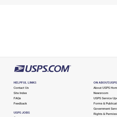
HELPFUL LINKS
ON ABOUT.USP
Contact Us
About USPS Ho
Site Index
Newsroom
FAQs
USPS Service Up
Feedback
Forms & Publicat
Government Serv
USPS JOBS
Rights & Permiss