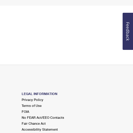
Feedback
LEGAL INFORMATION
Privacy Policy
Terms of Use
FOIA
No FEAR Act/EEO Contacts
Fair Chance Act
Accessibility Statement