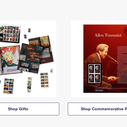
Shop Gifts
Shop Commemorative P