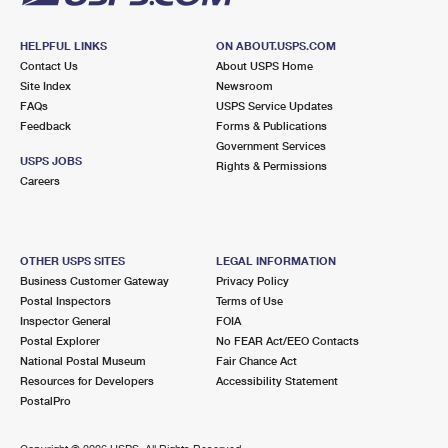
HELPFUL LINKS
ON ABOUT.USPS.COM
Contact Us
About USPS Home
Site Index
Newsroom
FAQs
USPS Service Updates
Feedback
Forms & Publications
Government Services
USPS JOBS
Rights & Permissions
Careers
OTHER USPS SITES
LEGAL INFORMATION
Business Customer Gateway
Privacy Policy
Postal Inspectors
Terms of Use
Inspector General
FOIA
Postal Explorer
No FEAR Act/EEO Contacts
National Postal Museum
Fair Chance Act
Resources for Developers
Accessibility Statement
PostalPro