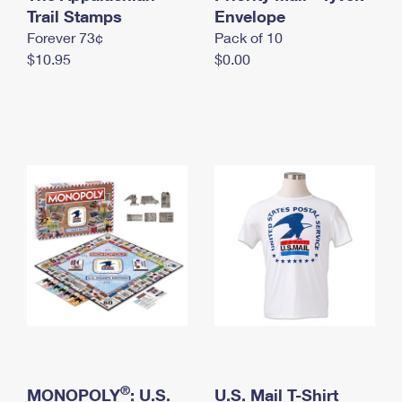
International Business Shipping
Trail Stamps
First-Class Mail International
Envelope
Money Orders
Forever 73¢
Pack of 10
Managing Business Mail
Filing an International Claim
Filing a Claim
$10.95
$0.00
USPS & Web Tools APIs
Requesting an International Refund
Requesting a Refund
Prices
®
MONOPOLY
: U.S.
U.S. Mail T-Shirt