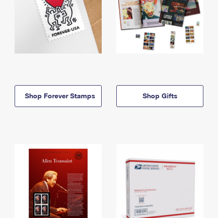
Shop Forever Stamps
Shop Gifts