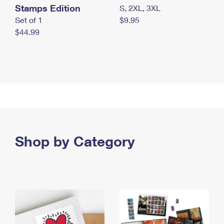
Stamps Edition
S, 2XL, 3XL
Set of 1
$9.95
$44.99
Shop by Category