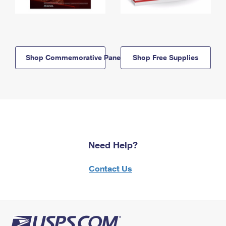
Shop Commemorative Panels
Shop Free Supplies
Need Help?
Contact Us