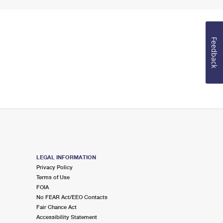
Feedback
LEGAL INFORMATION
Privacy Policy
Terms of Use
FOIA
No FEAR Act/EEO Contacts
Fair Chance Act
Accessibility Statement