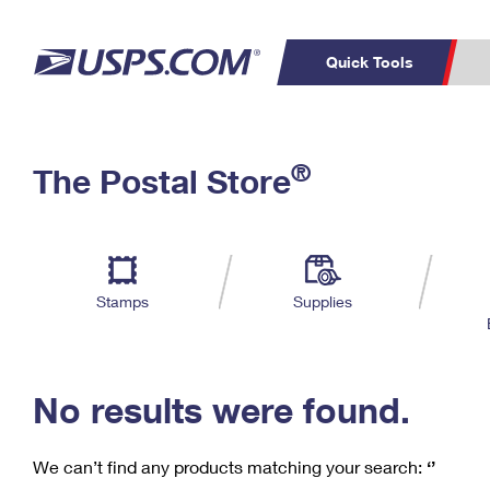
Quick Tools
C
Top Searches
®
The Postal Store
PO BOXES
PASSPORTS
Track a Package
Inf
P
Del
FREE BOXES
L
Stamps
Supplies
P
Schedule a
Calcula
Pickup
No results were found.
We can’t find any products matching your search:
‘’