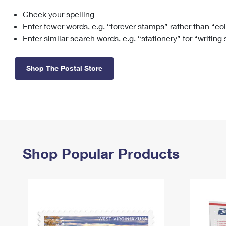
Check your spelling
Change My
Rent/
Address
PO
Enter fewer words, e.g. “forever stamps” rather than “co
Enter similar search words, e.g. “stationery” for “writing
Shop The Postal Store
Shop Popular Products