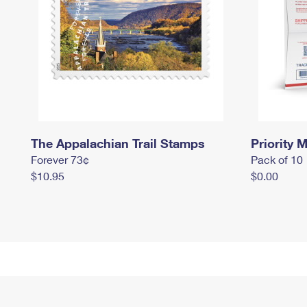
The Appalachian Trail Stamps
Priority M
Forever 73¢
Pack of 10
$10.95
$0.00