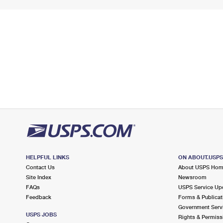
HELPFUL LINKS
ON ABOUT.USP
Contact Us
About USPS Ho
Site Index
Newsroom
FAQs
USPS Service Up
Feedback
Forms & Publicat
Government Serv
USPS JOBS
Rights & Permiss