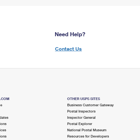
Need Help?
Contact Us
S.COM
OTHER USPS SITES
me
Business Customer Gateway
Postal Inspectors
dates
Inspector General
ions
Postal Explorer
ices
National Postal Museum
ions
Resources for Developers