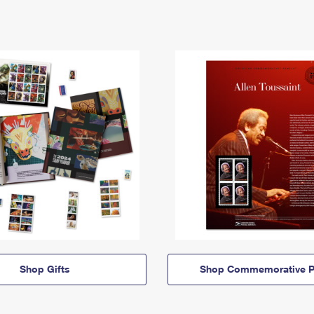
Shop Gifts
Shop Commemorative P