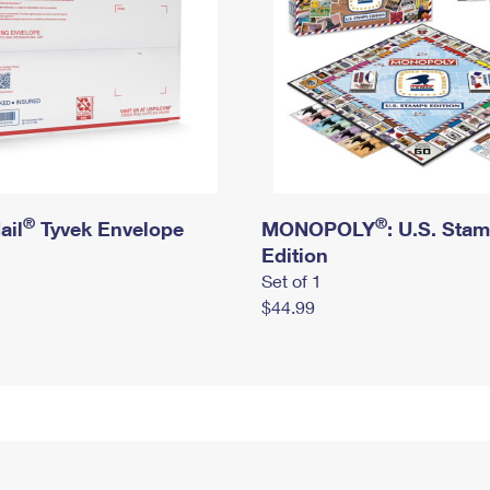
®
®
ail
Tyvek Envelope
MONOPOLY
: U.S. Sta
Edition
Set of 1
$44.99