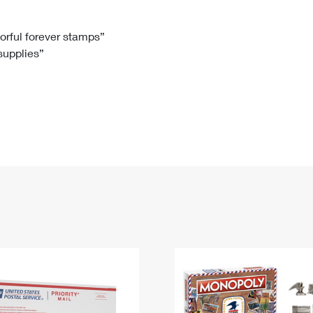
Tracking
Rent or Renew PO Box
Business Supplies
Renew a
Free Boxes
Click-N-Ship
Look Up
 Box
HS Codes
lorful forever stamps”
 supplies”
Transit Time Map