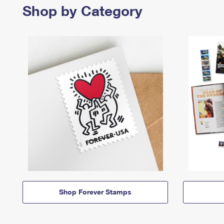
Shop by Category
Shop Forever Stamps