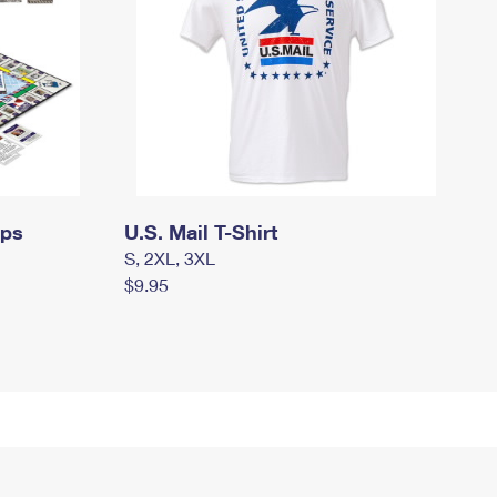
mps
U.S. Mail T-Shirt
S, 2XL, 3XL
$9.95