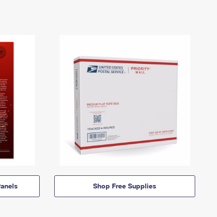
anels
Shop Free Supplies