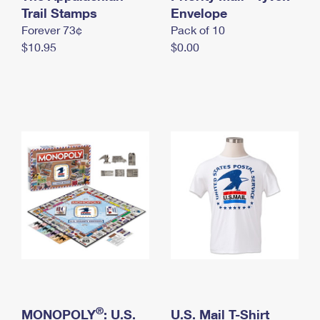
International Business Shipping
Trail Stamps
First-Class Mail International
Envelope
Money Orders
Forever 73¢
Pack of 10
Managing Business Mail
Filing an International Claim
Filing a Claim
$10.95
$0.00
USPS & Web Tools APIs
Requesting an International Refund
Requesting a Refund
Prices
®
MONOPOLY
: U.S.
U.S. Mail T-Shirt