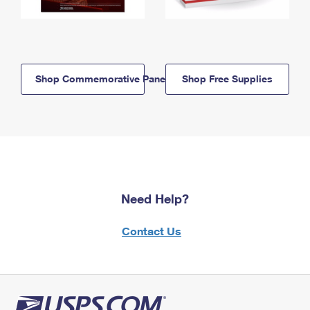
Shop Commemorative Panels
Shop Free Supplies
Need Help?
Contact Us