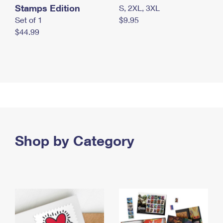
Stamps Edition
S, 2XL, 3XL
Set of 1
$9.95
$44.99
Shop by Category