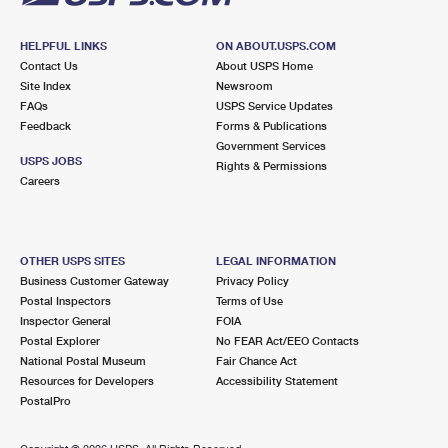
HELPFUL LINKS
ON ABOUT.USPS.COM
Contact Us
About USPS Home
Site Index
Newsroom
FAQs
USPS Service Updates
Feedback
Forms & Publications
Government Services
USPS JOBS
Rights & Permissions
Careers
OTHER USPS SITES
LEGAL INFORMATION
Business Customer Gateway
Privacy Policy
Postal Inspectors
Terms of Use
Inspector General
FOIA
Postal Explorer
No FEAR Act/EEO Contacts
National Postal Museum
Fair Chance Act
Resources for Developers
Accessibility Statement
PostalPro