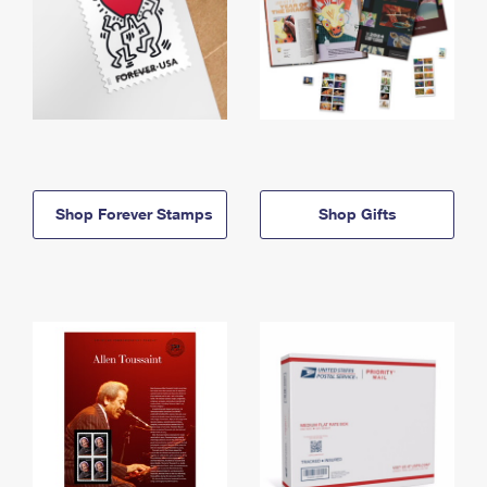
Shop Forever Stamps
Shop Gifts