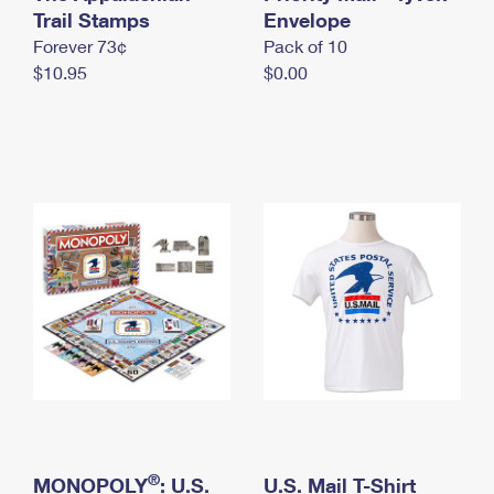
International Business Shipping
Trail Stamps
First-Class Mail International
Envelope
Money Orders
Forever 73¢
Pack of 10
Managing Business Mail
Filing an International Claim
Filing a Claim
$10.95
$0.00
USPS & Web Tools APIs
Requesting an International Refund
Requesting a Refund
Prices
®
MONOPOLY
: U.S.
U.S. Mail T-Shirt