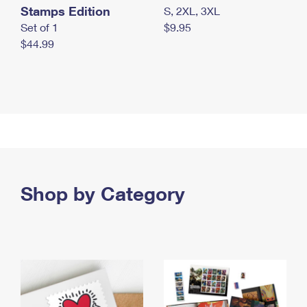
Stamps Edition
S, 2XL, 3XL
Set of 1
$9.95
$44.99
Shop by Category