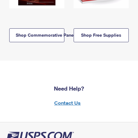
Shop Commemorative Panels
Shop Free Supplies
Need Help?
Contact Us