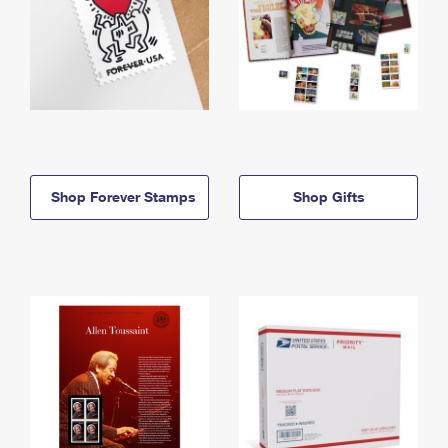
Shop Forever Stamps
Shop Gifts