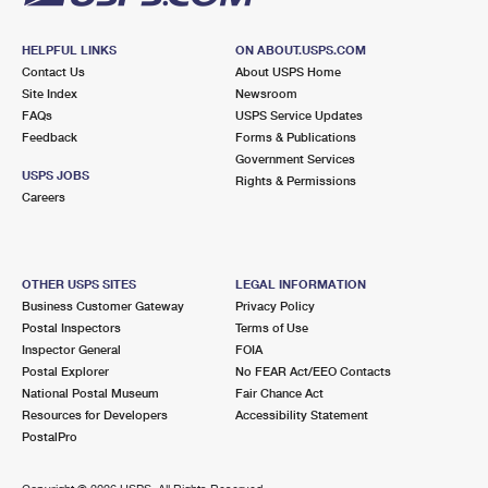
HELPFUL LINKS
ON ABOUT.USPS.COM
Contact Us
About USPS Home
Site Index
Newsroom
FAQs
USPS Service Updates
Feedback
Forms & Publications
Government Services
USPS JOBS
Rights & Permissions
Careers
OTHER USPS SITES
LEGAL INFORMATION
Business Customer Gateway
Privacy Policy
Postal Inspectors
Terms of Use
Inspector General
FOIA
Postal Explorer
No FEAR Act/EEO Contacts
National Postal Museum
Fair Chance Act
Resources for Developers
Accessibility Statement
PostalPro