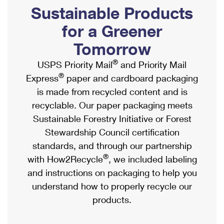
PO Boxes
Customized Direct Mail
Sustainable Products
Ship to USPS Smart Locker
Shipping Internationally Online
Mailbox Guidelines
Political Mail
for a Greener
Label Broker
International Insurance & Extra Services
Mail for the Deceased
Tomorrow
Promotions & Incentives
Custom Mail, Cards, & Envelopes
Completing Customs Forms
®
USPS Priority Mail
and Priority Mail
Informed Delivery Marketing
Postage Prices
®
Express
paper and cardboard packaging
Military & Diplomatic Mail
USPS Connect
is made from recycled content and is
Mail & Shipping Services
Sending Money Abroad
recyclable. Our paper packaging meets
eCommerce
Priority Mail Express
Sustainable Forestry Initiative or Forest
Passports
Local
Stewardship Council certification
Priority Mail
Comparing International Shipping
standards, and through our partnership
Postage Options
Services
USPS Ground Advantage
®
with How2Recycle
, we included labeling
Verifying Postage
Priority Mail Express International
and instructions on packaging to help you
First-Class Mail
understand how to properly recycle our
Returns Services
Priority Mail International
Military & Diplomatic Mail
products.
Label Broker for Business
First-Class Package International Service
Redirecting a Package