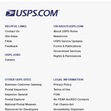
HELPFUL LINKS
ON ABOUT.USPS.COM
Contact Us
About USPS Home
Site Index
Newsroom
FAQs
USPS Service Updates
Feedback
Forms & Publications
Government Services
USPS JOBS
Rights & Permissions
Careers
OTHER USPS SITES
LEGAL INFORMATION
Business Customer Gateway
Privacy Policy
Postal Inspectors
Terms of Use
Inspector General
FOIA
Postal Explorer
No FEAR Act/EEO Contacts
National Postal Museum
Fair Chance Act
Resources for Developers
Accessibility Statement