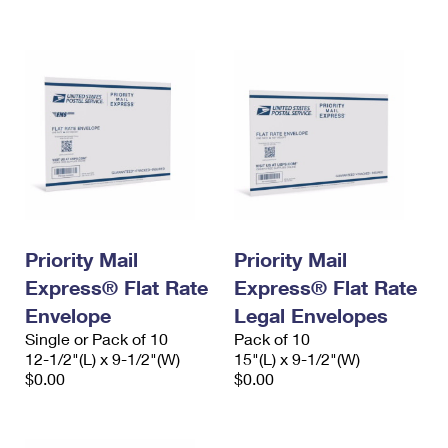
International Business Shipping
First-Class Mail International
Money Orders
Managing Business Mail
Filing an International Claim
Filing a Claim
USPS & Web Tools APIs
Requesting an International Refund
Requesting a Refund
Prices
Priority Mail
Priority Mail
Express® Flat Rate
Express® Flat Rate
Envelope
Legal Envelopes
Single or Pack of 10
Pack of 10
12-1/2"(L) x 9-1/2"(W)
15"(L) x 9-1/2"(W)
$0.00
$0.00