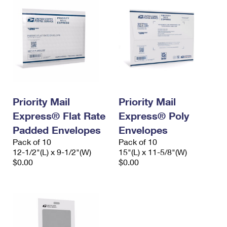
Priority Mail
Priority Mail
Express® Flat Rate
Express® Poly
Padded Envelopes
Envelopes
Pack of 10
Pack of 10
12-1/2"(L) x 9-1/2"(W)
15"(L) x 11-5/8"(W)
$0.00
$0.00