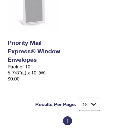
Priority Mail
Express® Window
Envelopes
Pack of 10
5-7/8"(L) x 10"(W)
$0.00
Results Per Page:
1