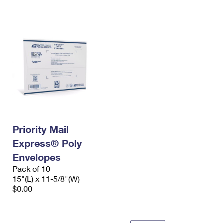
International Business Shipping
First-Class Mail International
Money Orders
Managing Business Mail
Filing an International Claim
Filing a Claim
USPS & Web Tools APIs
Requesting an International Refund
Requesting a Refund
Prices
Priority Mail
Express® Poly
Envelopes
Pack of 10
15"(L) x 11-5/8"(W)
$0.00