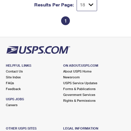
Results Per Page:
1
HELPFUL LINKS
ON ABOUT.USPS.COM
Contact Us
About USPS Home
Site Index
Newsroom
FAQs
USPS Service Updates
Feedback
Forms & Publications
Government Services
USPS JOBS
Rights & Permissions
Careers
OTHER USPS SITES
LEGAL INFORMATION