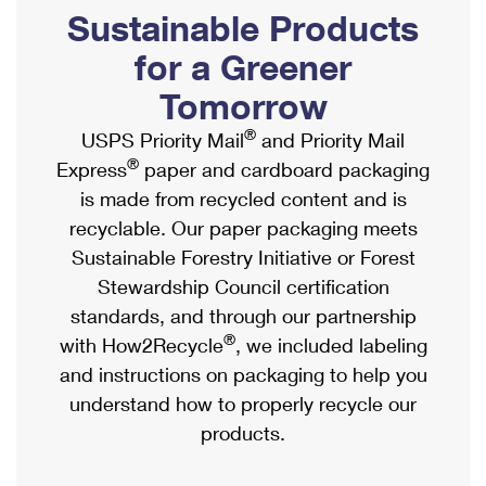
PO Boxes
Customized Direct Mail
Sustainable Products
Ship to USPS Smart Locker
Shipping Internationally Online
Mailbox Guidelines
Political Mail
for a Greener
Label Broker
International Insurance & Extra Services
Mail for the Deceased
Tomorrow
Promotions & Incentives
Custom Mail, Cards, & Envelopes
Completing Customs Forms
®
USPS Priority Mail
and Priority Mail
Informed Delivery Marketing
Postage Prices
®
Express
paper and cardboard packaging
Military & Diplomatic Mail
USPS Connect
is made from recycled content and is
Mail & Shipping Services
Sending Money Abroad
recyclable. Our paper packaging meets
eCommerce
Priority Mail Express
Sustainable Forestry Initiative or Forest
Passports
Local
Stewardship Council certification
Priority Mail
Comparing International Shipping
standards, and through our partnership
Postage Options
Services
USPS Ground Advantage
®
with How2Recycle
, we included labeling
Verifying Postage
Priority Mail Express International
and instructions on packaging to help you
First-Class Mail
understand how to properly recycle our
Returns Services
Priority Mail International
Military & Diplomatic Mail
products.
Label Broker for Business
First-Class Package International Service
Redirecting a Package