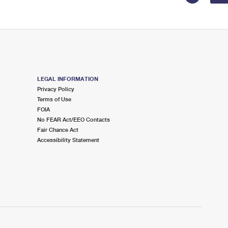
LEGAL INFORMATION
Privacy Policy
Terms of Use
FOIA
No FEAR Act/EEO Contacts
Fair Chance Act
Accessibility Statement