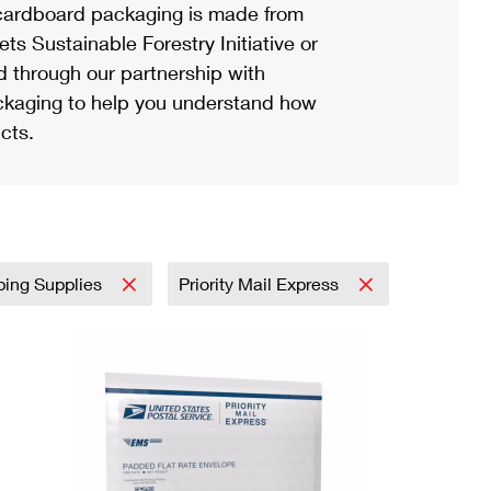
ardboard packaging is made from
s Sustainable Forestry Initiative or
d through our partnership with
ackaging to help you understand how
cts.
ping Supplies
Priority Mail Express