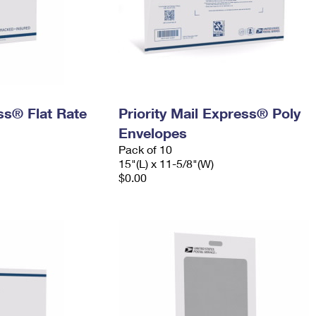
ess® Flat Rate
Priority Mail Express® Poly
Envelopes
Pack of 10
15"(L) x 11-5/8"(W)
$0.00