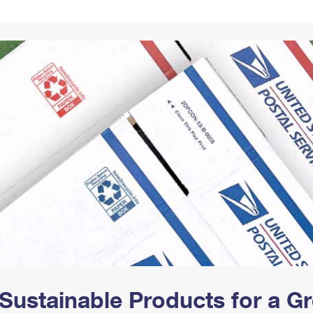
Tracking
Rent or Renew PO Box
Business Supplies
Renew a
Free Boxes
Click-N-Ship
Look Up
 Box
HS Codes
Transit Time Map
Sustainable Products for a 