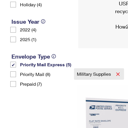
USP
Holiday (4)
recyc
Issue Year
How2
2022 (4)
2025 (1)
Envelope Type
Priority Mail Express (5)
Military Supplies
Priority Mail (8)
Prepaid (7)