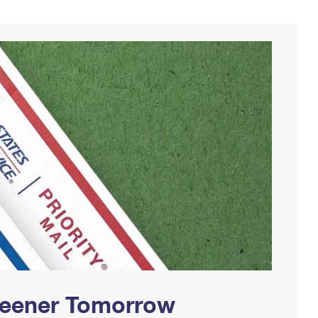
Greener Tomorrow