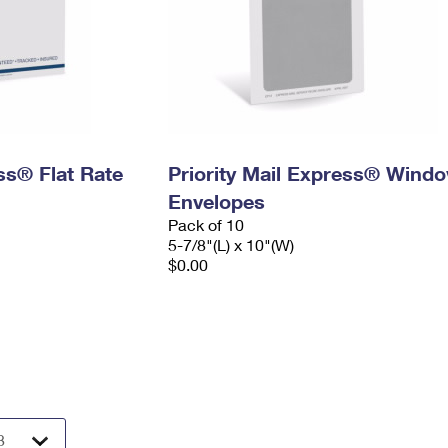
ess® Flat Rate
Priority Mail Express® Wind
Envelopes
Pack of 10
5-7/8"(L) x 10"(W)
$0.00