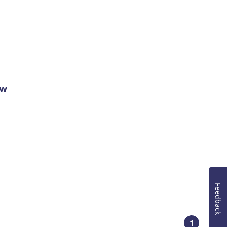
ow
Feedback
1