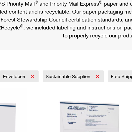
®
®
S Priority Mail
and Priority Mail Express
paper and c
led content and is recyclable. Our paper packaging meet
Forest Stewardship Council certification standards, an
®
Recycle
, we included labeling and instructions on p
to properly recycle our produ
Envelopes
Sustainable Supplies
Free Ship