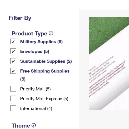
Change My
Rent/
Address
PO
Filter By
Product Type
Military Supplies (5)
Envelopes (5)
Sustainable Supplies (2)
Free Shipping Supplies
(5)
Priority Mail (5)
Priority Mail Express (5)
International (4)
Theme