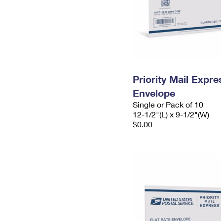
Priority Mail Expr
Envelope
Single or Pack of 10
12-1/2"(L) x 9-1/2"(W)
$0.00