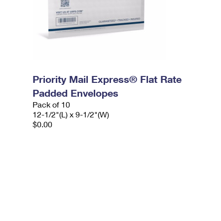
Priority Mail Express® Flat Rate
Padded Envelopes
Pack of 10
12-1/2"(L) x 9-1/2"(W)
$0.00