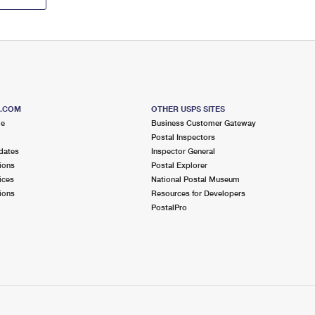
S.COM
OTHER USPS SITES
me
Business Customer Gateway
Postal Inspectors
dates
Inspector General
ions
Postal Explorer
ices
National Postal Museum
ions
Resources for Developers
PostalPro