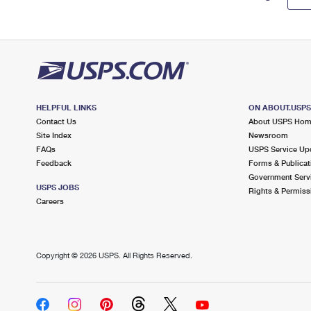
HELPFUL LINKS
ON ABOUT.USP
Contact Us
About USPS Ho
Site Index
Newsroom
FAQs
USPS Service Up
Feedback
Forms & Publicat
Government Serv
USPS JOBS
Rights & Permiss
Careers
Copyright ©
2026 USPS. All Rights Reserved.