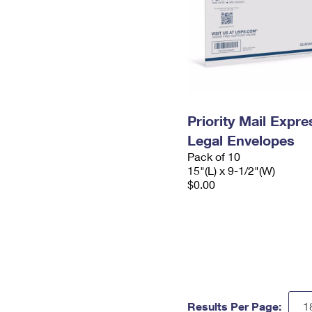
Priority Mail Expr
Legal Envelopes
Pack of 10
15"(L) x 9-1/2"(W)
$0.00
Results Per Page: