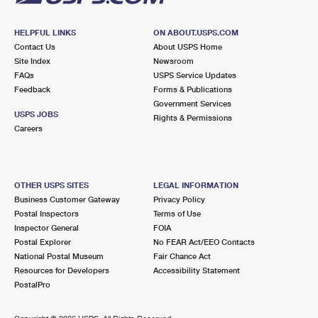
HELPFUL LINKS
ON ABOUT.USPS.COM
Contact Us
About USPS Home
Site Index
Newsroom
FAQs
USPS Service Updates
Feedback
Forms & Publications
Government Services
USPS JOBS
Rights & Permissions
Careers
OTHER USPS SITES
LEGAL INFORMATION
Business Customer Gateway
Privacy Policy
Postal Inspectors
Terms of Use
Inspector General
FOIA
Postal Explorer
No FEAR Act/EEO Contacts
National Postal Museum
Fair Chance Act
Resources for Developers
Accessibility Statement
PostalPro