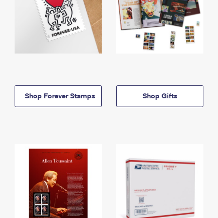
Shop Forever Stamps
Shop Gifts