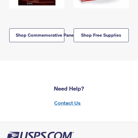
Shop Commemorative Panels
Shop Free Supplies
Need Help?
Contact Us