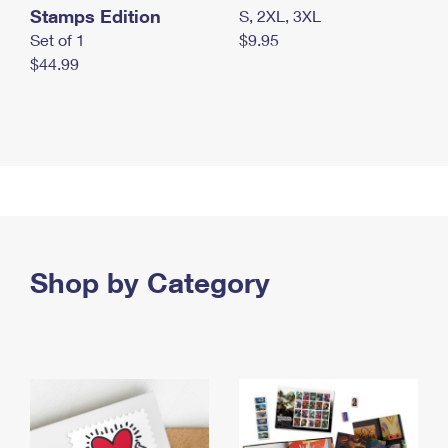
Stamps Edition
S, 2XL, 3XL
Set of 1
$9.95
$44.99
Shop by Category