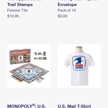
International Business Shipping
Trail Stamps
First-Class Mail International
Envelope
Money Orders
Forever 73¢
Pack of 10
Managing Business Mail
Filing an International Claim
Filing a Claim
$10.95
$0.00
USPS & Web Tools APIs
Requesting an International Refund
Requesting a Refund
Prices
®
MONOPOLY
: U.S.
U.S. Mail T-Shirt