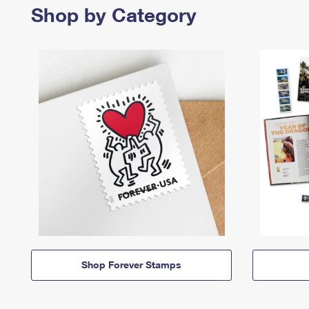
Shop by Category
Shop Forever Stamps