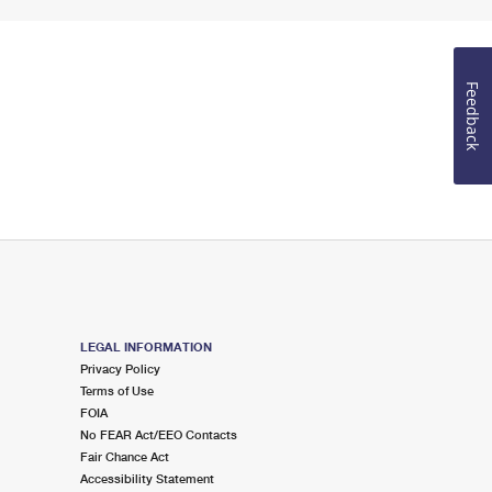
Feedback
LEGAL INFORMATION
Privacy Policy
Terms of Use
FOIA
No FEAR Act/EEO Contacts
Fair Chance Act
Accessibility Statement