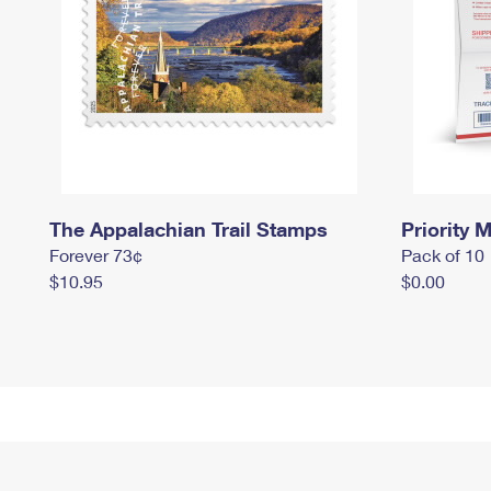
The Appalachian Trail Stamps
Priority M
Forever 73¢
Pack of 10
$10.95
$0.00