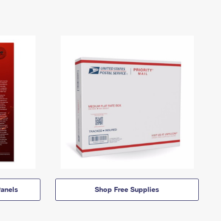
anels
Shop Free Supplies