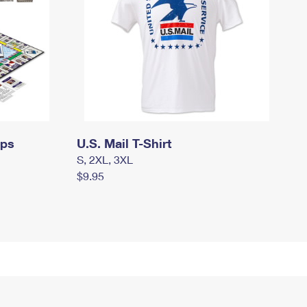
mps
U.S. Mail T-Shirt
S, 2XL, 3XL
$9.95