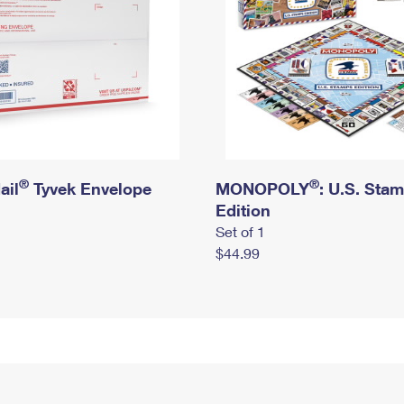
®
®
ail
Tyvek Envelope
MONOPOLY
: U.S. Sta
Edition
Set of 1
$44.99