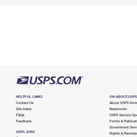
HELPFUL LINKS
ON ABOUT.USP
Contact Us
About USPS Ho
Site Index
Newsroom
FAQs
USPS Service Up
Feedback
Forms & Publicat
Government Serv
USPS JOBS
Rights & Permiss