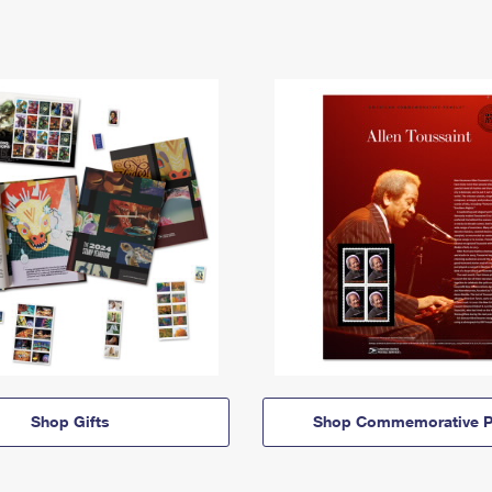
Shop Gifts
Shop Commemorative P