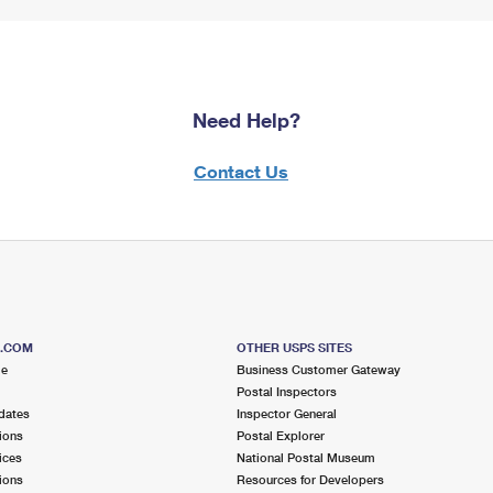
Need Help?
Contact Us
S.COM
OTHER USPS SITES
me
Business Customer Gateway
Postal Inspectors
dates
Inspector General
ions
Postal Explorer
ices
National Postal Museum
ions
Resources for Developers