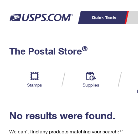
Quick Tools
C
Top Searches
®
The Postal Store
PO BOXES
PASSPORTS
Track a Package
Inf
P
Del
FREE BOXES
L
Stamps
Supplies
P
Schedule a
Calcula
Pickup
No results were found.
We can’t find any products matching your search:
‘’