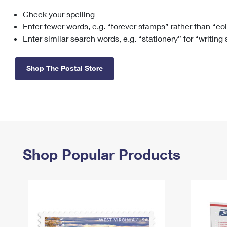
Check your spelling
Change My
Rent/
Address
PO
Enter fewer words, e.g. “forever stamps” rather than “co
Enter similar search words, e.g. “stationery” for “writing
Shop The Postal Store
Shop Popular Products