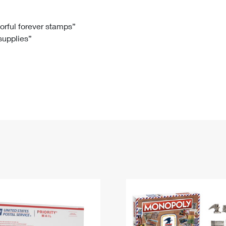
Tracking
Rent or Renew PO Box
Business Supplies
Renew a
Free Boxes
Click-N-Ship
Look Up
 Box
HS Codes
lorful forever stamps”
 supplies”
Transit Time Map