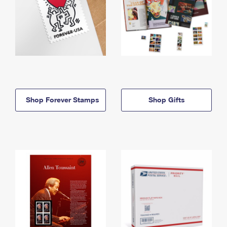
Shop Forever Stamps
Shop Gifts