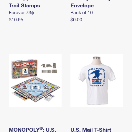
International Business Shipping
Trail Stamps
First-Class Mail International
Envelope
Money Orders
Forever 73¢
Pack of 10
Managing Business Mail
Filing an International Claim
Filing a Claim
$10.95
$0.00
USPS & Web Tools APIs
Requesting an International Refund
Requesting a Refund
Prices
®
MONOPOLY
: U.S.
U.S. Mail T-Shirt