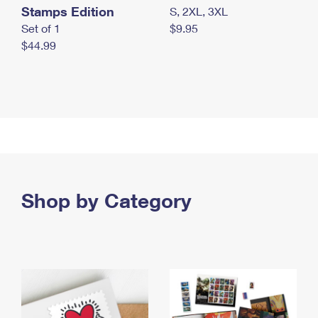
Stamps Edition
S, 2XL, 3XL
Set of 1
$9.95
$44.99
Shop by Category