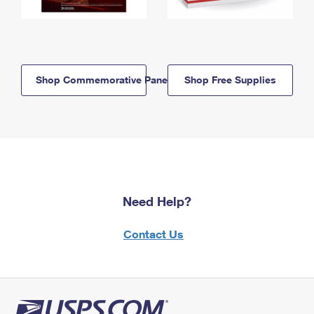
Shop Commemorative Panels
Shop Free Supplies
Need Help?
Contact Us