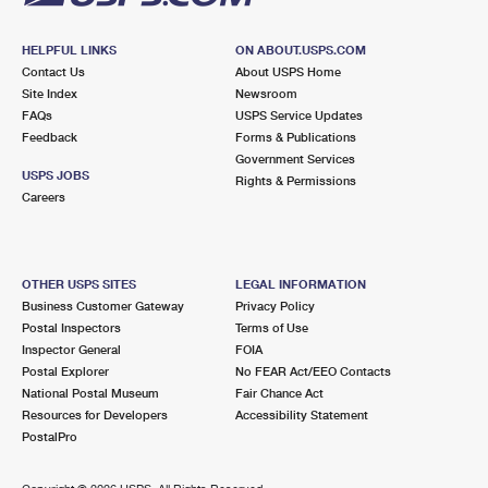
HELPFUL LINKS
ON ABOUT.USPS.COM
Contact Us
About USPS Home
Site Index
Newsroom
FAQs
USPS Service Updates
Feedback
Forms & Publications
Government Services
USPS JOBS
Rights & Permissions
Careers
OTHER USPS SITES
LEGAL INFORMATION
Business Customer Gateway
Privacy Policy
Postal Inspectors
Terms of Use
Inspector General
FOIA
Postal Explorer
No FEAR Act/EEO Contacts
National Postal Museum
Fair Chance Act
Resources for Developers
Accessibility Statement
PostalPro