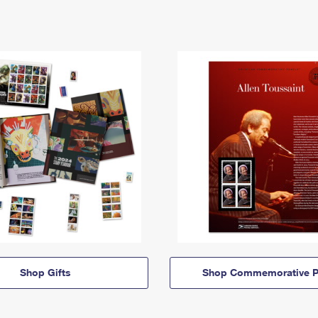
Shop Gifts
Shop Commemorative P