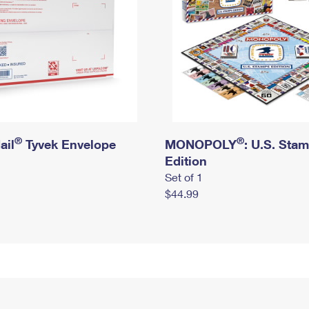
®
®
ail
Tyvek Envelope
MONOPOLY
: U.S. Sta
Edition
Set of 1
$44.99