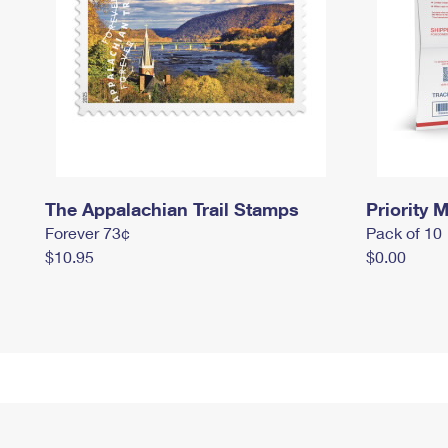
The Appalachian Trail Stamps
Priority M
Forever 73¢
Pack of 10
$10.95
$0.00