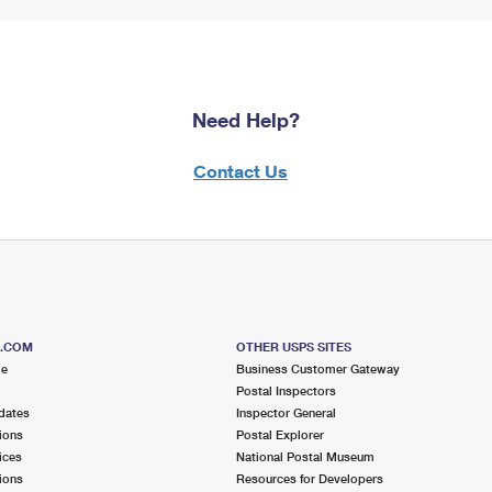
Need Help?
Contact Us
S.COM
OTHER USPS SITES
me
Business Customer Gateway
Postal Inspectors
dates
Inspector General
ions
Postal Explorer
ices
National Postal Museum
ions
Resources for Developers