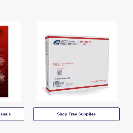
anels
Shop Free Supplies