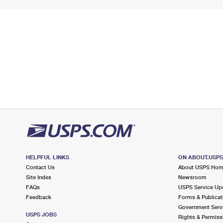
HELPFUL LINKS
ON ABOUT.USP
Contact Us
About USPS Ho
Site Index
Newsroom
FAQs
USPS Service Up
Feedback
Forms & Publicat
Government Serv
USPS JOBS
Rights & Permiss