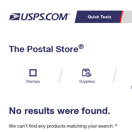
Quick Tools
C
Top Searches
®
The Postal Store
PO BOXES
PASSPORTS
Track a Package
Inf
P
Del
FREE BOXES
L
Stamps
Supplies
P
Schedule a
Calcula
Pickup
No results were found.
We can’t find any products matching your search:
‘’