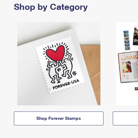
Shop by Category
Shop Forever Stamps