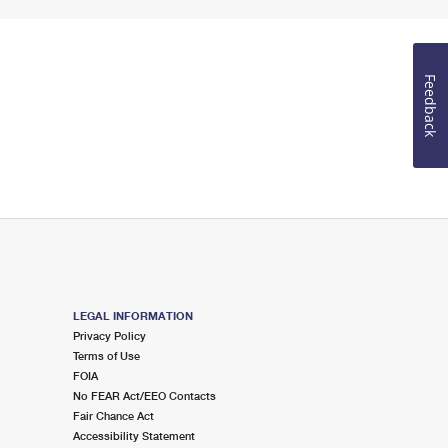
Feedback
LEGAL INFORMATION
Privacy Policy
Terms of Use
FOIA
No FEAR Act/EEO Contacts
Fair Chance Act
Accessibility Statement