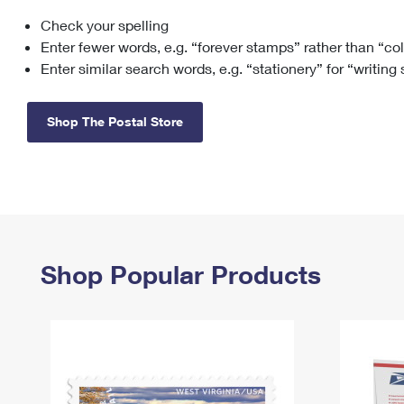
Check your spelling
Change My
Rent/
Address
PO
Enter fewer words, e.g. “forever stamps” rather than “co
Enter similar search words, e.g. “stationery” for “writing
Shop The Postal Store
Shop Popular Products