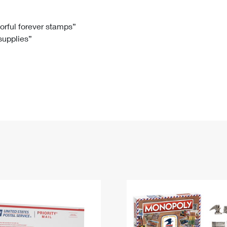
Tracking
Rent or Renew PO Box
Business Supplies
Renew a
Free Boxes
Click-N-Ship
Look Up
 Box
HS Codes
lorful forever stamps”
 supplies”
Transit Time Map