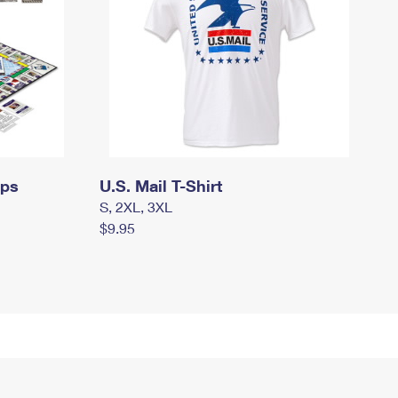
mps
U.S. Mail T-Shirt
S, 2XL, 3XL
$9.95