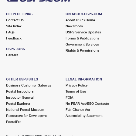
HELPFUL LINKS
ON ABOUT.USPS.COM
Contact Us
About USPS Home
Site Index
Newsroom
FAQs
USPS Service Updates
Feedback
Forms & Publications
Government Services
USPS JOBS
Rights & Permissions
Careers
OTHER USPS SITES
LEGAL INFORMATION
Business Customer Gateway
Privacy Policy
Postal Inspectors
Terms of Use
Inspector General
FOIA
Postal Explorer
No FEAR Act/EEO Contacts
National Postal Museum
Fair Chance Act
Resources for Developers
Accessibility Statement
PostalPro