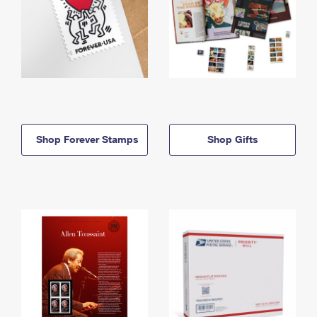
Shop Forever Stamps
Shop Gifts