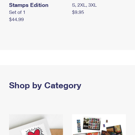
Stamps Edition
S, 2XL, 3XL
Set of 1
$9.95
$44.99
Shop by Category