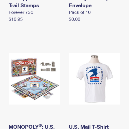
International Business Shipping
Trail Stamps
First-Class Mail International
Envelope
Money Orders
Forever 73¢
Pack of 10
Managing Business Mail
Filing an International Claim
Filing a Claim
$10.95
$0.00
USPS & Web Tools APIs
Requesting an International Refund
Requesting a Refund
Prices
®
MONOPOLY
: U.S.
U.S. Mail T-Shirt