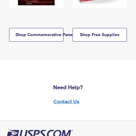
Shop Commemorative Panels
Shop Free Supplies
Need Help?
Contact Us