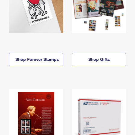
Shop Forever Stamps
Shop Gifts