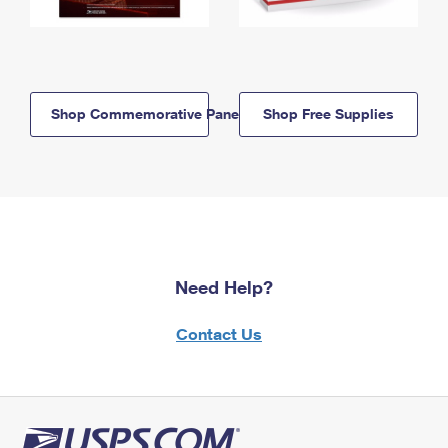
Shop Commemorative Panels
Shop Free Supplies
Need Help?
Contact Us