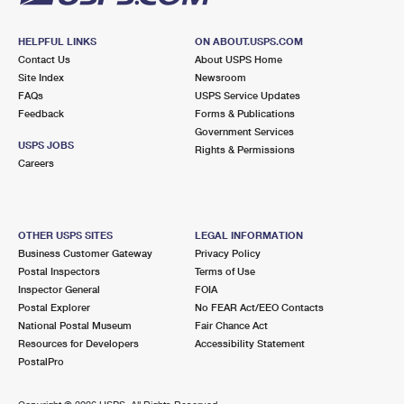
HELPFUL LINKS
ON ABOUT.USPS.COM
Contact Us
About USPS Home
Site Index
Newsroom
FAQs
USPS Service Updates
Feedback
Forms & Publications
Government Services
USPS JOBS
Rights & Permissions
Careers
OTHER USPS SITES
LEGAL INFORMATION
Business Customer Gateway
Privacy Policy
Postal Inspectors
Terms of Use
Inspector General
FOIA
Postal Explorer
No FEAR Act/EEO Contacts
National Postal Museum
Fair Chance Act
Resources for Developers
Accessibility Statement
PostalPro