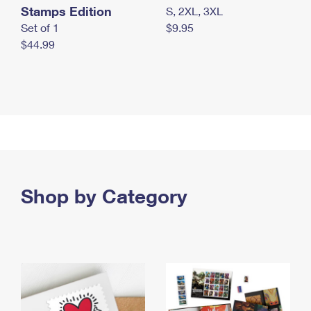
Stamps Edition
S, 2XL, 3XL
Set of 1
$9.95
$44.99
Shop by Category