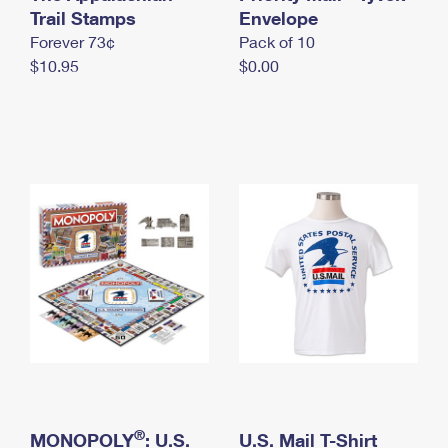
International Business Shipping
Trail Stamps
First-Class Mail International
Envelope
Money Orders
Forever 73¢
Pack of 10
Managing Business Mail
Filing an International Claim
Filing a Claim
$10.95
$0.00
USPS & Web Tools APIs
Requesting an International Refund
Requesting a Refund
Prices
®
MONOPOLY
: U.S.
U.S. Mail T-Shirt