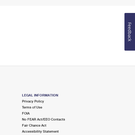
Feedback
LEGAL INFORMATION
Privacy Policy
Terms of Use
FOIA
No FEAR Act/EEO Contacts
Fair Chance Act
Accessibility Statement