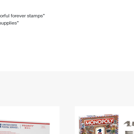
Tracking
Rent or Renew PO Box
Business Supplies
Renew a
Free Boxes
Click-N-Ship
Look Up
 Box
HS Codes
lorful forever stamps”
 supplies”
Transit Time Map