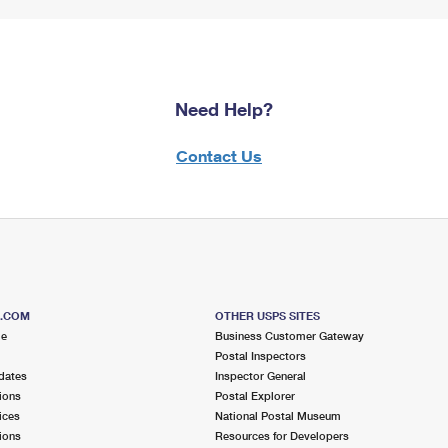
Need Help?
Contact Us
S.COM
OTHER USPS SITES
me
Business Customer Gateway
Postal Inspectors
dates
Inspector General
ions
Postal Explorer
ices
National Postal Museum
ions
Resources for Developers