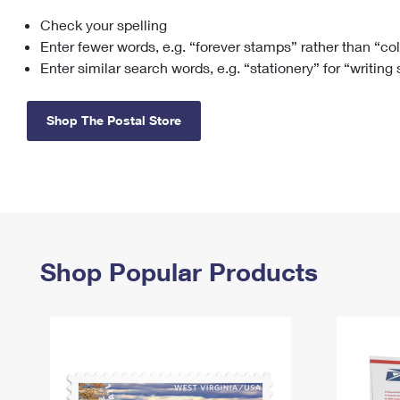
Check your spelling
Change My
Rent/
Address
PO
Enter fewer words, e.g. “forever stamps” rather than “co
Enter similar search words, e.g. “stationery” for “writing
Shop The Postal Store
Shop Popular Products