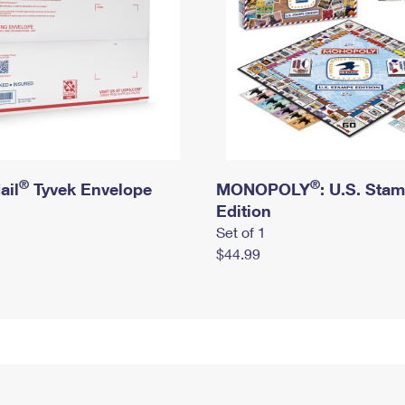
®
®
ail
Tyvek Envelope
MONOPOLY
: U.S. Sta
Edition
Set of 1
$44.99