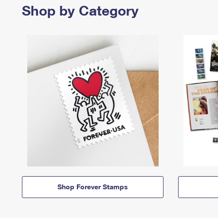
Shop by Category
Shop Forever Stamps