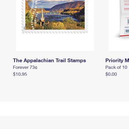
The Appalachian Trail Stamps
Priority M
Forever 73¢
Pack of 10
$10.95
$0.00