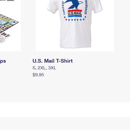
mps
U.S. Mail T-Shirt
S, 2XL, 3XL
$9.95