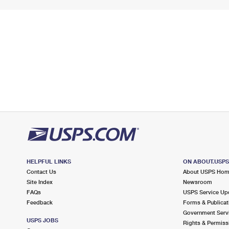
HELPFUL LINKS
ON ABOUT.USP
Contact Us
About USPS Ho
Site Index
Newsroom
FAQs
USPS Service Up
Feedback
Forms & Publicat
Government Serv
USPS JOBS
Rights & Permiss