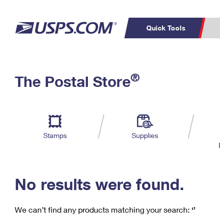
Quick Tools
C
Top Searches
®
The Postal Store
PO BOXES
PASSPORTS
Track a Package
Inf
P
Del
FREE BOXES
L
Stamps
Supplies
P
Schedule a
Calcula
Pickup
No results were found.
We can’t find any products matching your search:
‘’