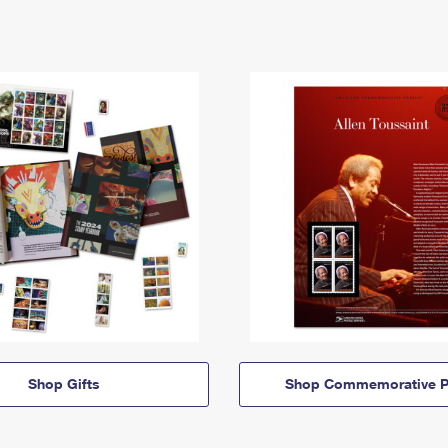
Shop Gifts
Shop Commemorative P