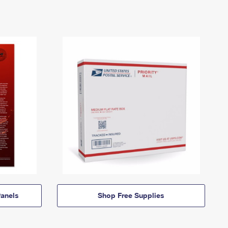
anels
Shop Free Supplies