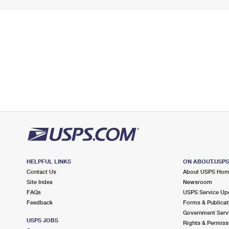
HELPFUL LINKS
ON ABOUT.USP
Contact Us
About USPS Ho
Site Index
Newsroom
FAQs
USPS Service Up
Feedback
Forms & Publicat
Government Serv
USPS JOBS
Rights & Permiss