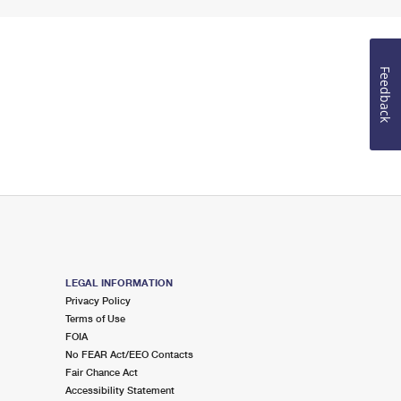
Feedback
LEGAL INFORMATION
Privacy Policy
Terms of Use
FOIA
No FEAR Act/EEO Contacts
Fair Chance Act
Accessibility Statement