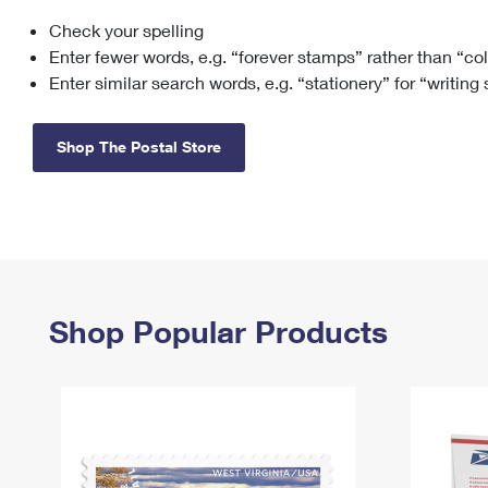
Check your spelling
Change My
Rent/
Address
PO
Enter fewer words, e.g. “forever stamps” rather than “co
Enter similar search words, e.g. “stationery” for “writing
Shop The Postal Store
Shop Popular Products