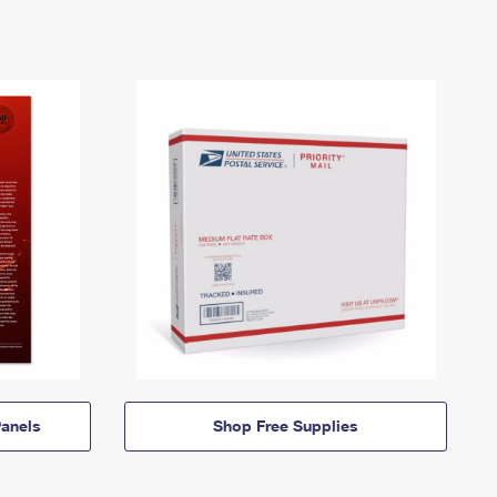
anels
Shop Free Supplies