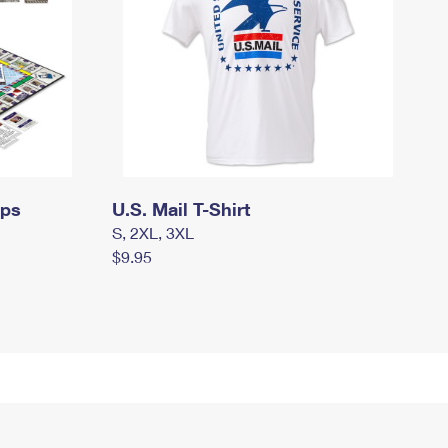
mps
U.S. Mail T-Shirt
S, 2XL, 3XL
$9.95