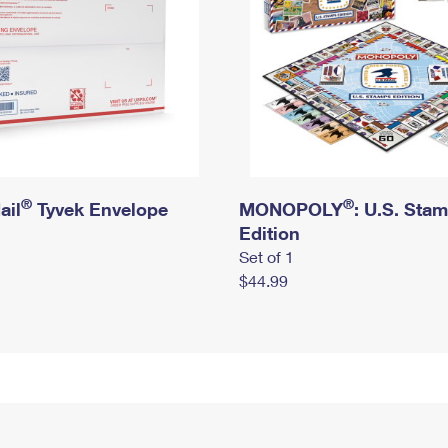
®
®
ail
Tyvek Envelope
MONOPOLY
: U.S. Sta
Edition
Set of 1
$44.99