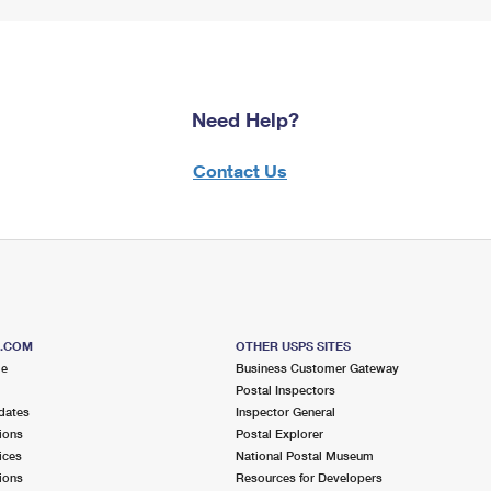
Need Help?
Contact Us
S.COM
OTHER USPS SITES
me
Business Customer Gateway
Postal Inspectors
dates
Inspector General
ions
Postal Explorer
ices
National Postal Museum
ions
Resources for Developers