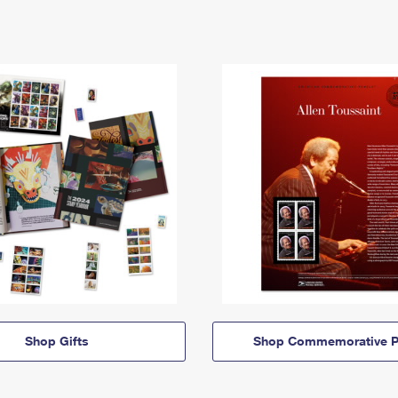
Shop Gifts
Shop Commemorative P