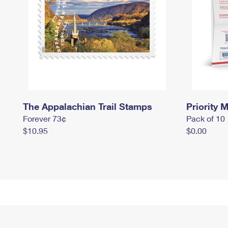
The Appalachian Trail Stamps
Priority M
Forever 73¢
Pack of 10
$10.95
$0.00