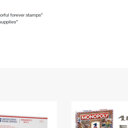
Tracking
Rent or Renew PO Box
Business Supplies
Renew a
Free Boxes
Click-N-Ship
Look Up
 Box
HS Codes
lorful forever stamps”
 supplies”
Transit Time Map