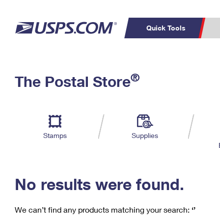
Quick Tools
C
Top Searches
®
The Postal Store
PO BOXES
PASSPORTS
Track a Package
Inf
P
Del
FREE BOXES
L
Stamps
Supplies
P
Schedule a
Calcula
Pickup
No results were found.
We can’t find any products matching your search:
‘’