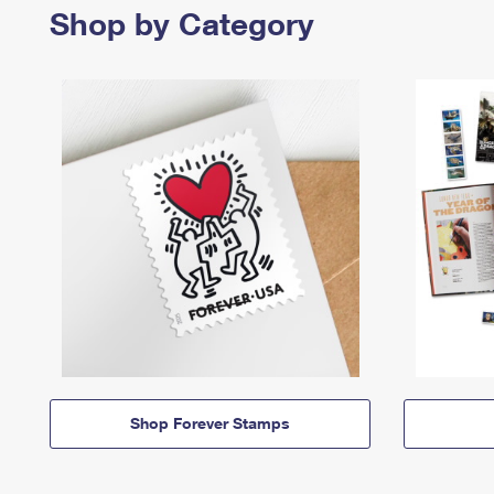
Shop by Category
Shop Forever Stamps