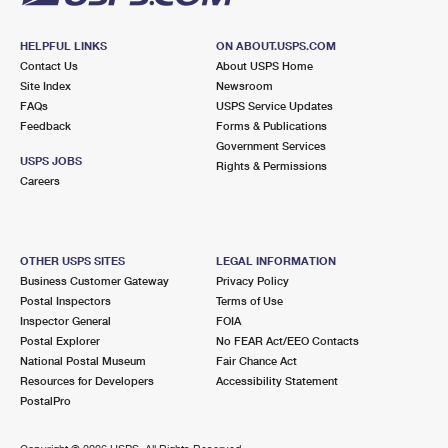
HELPFUL LINKS
ON ABOUT.USPS.COM
Contact Us
About USPS Home
Site Index
Newsroom
FAQs
USPS Service Updates
Feedback
Forms & Publications
Government Services
USPS JOBS
Rights & Permissions
Careers
OTHER USPS SITES
LEGAL INFORMATION
Business Customer Gateway
Privacy Policy
Postal Inspectors
Terms of Use
Inspector General
FOIA
Postal Explorer
No FEAR Act/EEO Contacts
National Postal Museum
Fair Chance Act
Resources for Developers
Accessibility Statement
PostalPro