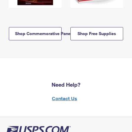
Shop Commemorative Panels
Shop Free Supplies
Need Help?
Contact Us