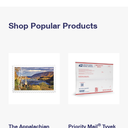
PO Boxes
Customized Direct Mail
Ship to USPS Smart Locker
Shipping Internationally Online
Mailbox Guidelines
Political Mail
Label Broker
International Insurance & Extra Services
Shop Popular Products
Mail for the Deceased
Promotions & Incentives
Custom Mail, Cards, & Envelopes
Completing Customs Forms
Informed Delivery Marketing
Postage Prices
Military & Diplomatic Mail
USPS Connect
Mail & Shipping Services
Sending Money Abroad
eCommerce
Priority Mail Express
Passports
Local
Priority Mail
Comparing International Shipping
Postage Options
Services
USPS Ground Advantage
Verifying Postage
Priority Mail Express International
First-Class Mail
Returns Services
Priority Mail International
Military & Diplomatic Mail
Label Broker for Business
First-Class Package International Service
Redirecting a Package
®
The Appalachian
Priority Mail
Tyvek