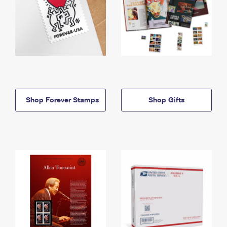
Shop Forever Stamps
Shop Gifts