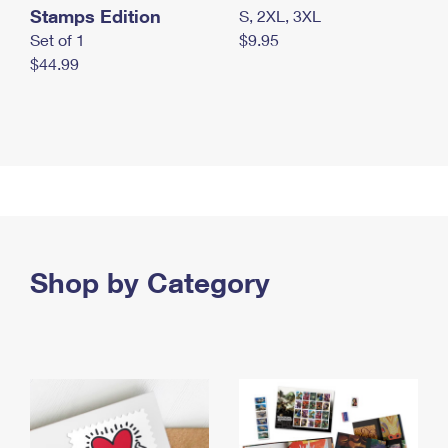
Stamps Edition
S, 2XL, 3XL
Set of 1
$9.95
$44.99
Shop by Category