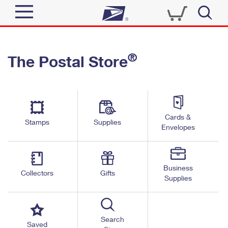
Sign In
®
The Postal Store
Quick Tools
Top Searches
PO BOXES
Track a Package
Send
PASSPORTS
Cards &
Informed Delivery
Stamps
Supplies
FREE BOXES
Envelopes
Tools
Receive
Find USPS Locations
Click-N-Ship
Tools
Shop
Business
Buy Stamps
Stamps & Supplies
Collectors
Gifts
Supplies
Tracking
™
Look Up a ZIP Code
Book Passport Appointment
Shop
Business
Informed Delivery
Calculate a Price
Stamps
Search
Schedule a Pickup
Saved
Intercept a Package