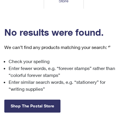
Store
Tools
International
Schedule a Pickup
Shipping Supplies
Schedule a Redelivery
Calculate a Price
Calculate a Business Price
Find USPS Locations
Cards & Envelopes
Tools
Help
Hold Mail
™
Every Door Direct Mail
Look Up a
ZIP Code
Tracking
No results were found.
Personalized Stamped Envelopes
Calculate International Prices
Change of Address
Transit Time Map
FAQs
Transit Time Map
Hold Mail
Collectors
Print International Labels
Rent or Renew PO Box
We can’t find any products matching your search:
‘’
Finding Missing Mail
Learn About
Learn About
Gifts
Transit Time Map
Look Up HS Codes
Learn About
Business Shipping
Check your spelling
Filing a Claim
Sending
Business Supplies
Print Customs Forms
Enter fewer words, e.g. “forever stamps” rather than
Change My Address
Managing Mail
Ground Advantage for Business
Requesting a Refund
“colorful forever stamps”
Sending Mail
Learn About
Learn About
Enter similar search words, e.g. “stationery” for
Informed Delivery
Rent/Renew a
PO Box
Ship to USPS Smart Locker
Sending Packages
“writing supplies”
Money Orders
International Sending
Forwarding Mail
Advertising with Mail
Free Boxes
Insurance & Extra Services
Returns & Exchanges
How to Send a Letter Internationally
Shop The Postal Store
Redirecting a Package
Using EDDM
Shipping Restrictions
Click-N-Ship
How to Send a Package Internationally
USPS Smart Lockers
Mailing & Printing Services
Online Shipping
Look Up HS Codes
International Shipping Restrictions