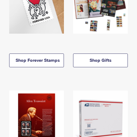
Shop Forever Stamps
Shop Gifts