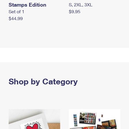
Stamps Edition
S, 2XL, 3XL
Set of 1
$9.95
$44.99
Shop by Category