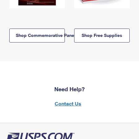
Shop Commemorative Panels
Shop Free Supplies
Need Help?
Contact Us