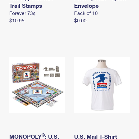
International Business Shipping
Trail Stamps
First-Class Mail International
Envelope
Money Orders
Forever 73¢
Pack of 10
Managing Business Mail
Filing an International Claim
Filing a Claim
$10.95
$0.00
USPS & Web Tools APIs
Requesting an International Refund
Requesting a Refund
Prices
®
MONOPOLY
: U.S.
U.S. Mail T-Shirt