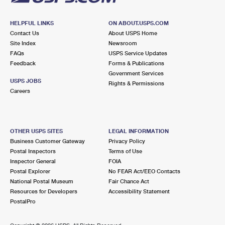
HELPFUL LINKS
ON ABOUT.USPS.COM
Contact Us
About USPS Home
Site Index
Newsroom
FAQs
USPS Service Updates
Feedback
Forms & Publications
Government Services
USPS JOBS
Rights & Permissions
Careers
OTHER USPS SITES
LEGAL INFORMATION
Business Customer Gateway
Privacy Policy
Postal Inspectors
Terms of Use
Inspector General
FOIA
Postal Explorer
No FEAR Act/EEO Contacts
National Postal Museum
Fair Chance Act
Resources for Developers
Accessibility Statement
PostalPro