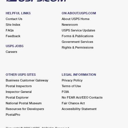
HELPFUL LINKS
ON ABOUT.USPS.COM
Contact Us
About USPS Home
Site Index
Newsroom
FAQs
USPS Service Updates
Feedback
Forms & Publications
Government Services
USPS JOBS
Rights & Permissions
Careers
OTHER USPS SITES
LEGAL INFORMATION
Business Customer Gateway
Privacy Policy
Postal Inspectors
Terms of Use
Inspector General
FOIA
Postal Explorer
No FEAR Act/EEO Contacts
National Postal Museum
Fair Chance Act
Resources for Developers
Accessibility Statement
PostalPro