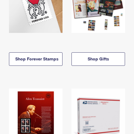
Shop Forever Stamps
Shop Gifts