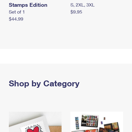
Stamps Edition
S, 2XL, 3XL
Set of 1
$9.95
$44.99
Shop by Category