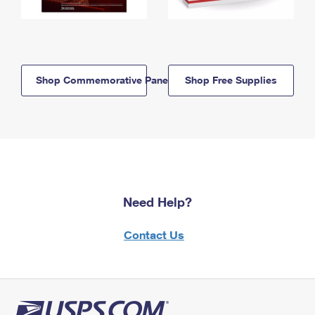
Shop Commemorative Panels
Shop Free Supplies
Need Help?
Contact Us