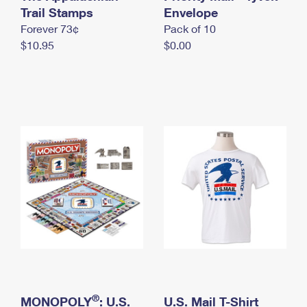
International Business Shipping
Trail Stamps
First-Class Mail International
Envelope
Money Orders
Forever 73¢
Pack of 10
Managing Business Mail
Filing an International Claim
Filing a Claim
$10.95
$0.00
USPS & Web Tools APIs
Requesting an International Refund
Requesting a Refund
Prices
®
MONOPOLY
: U.S.
U.S. Mail T-Shirt