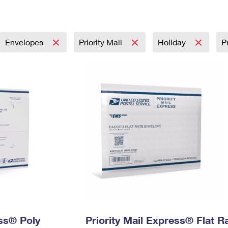
Tracking
Rent or Renew PO Box
Business Supplies
Renew a
Free Boxes
Click-N-Ship
Look Up
 Box
HS Codes
Transit Time Map
Envelopes
Priority Mail
Holiday
P
ess® Poly
Priority Mail Express® Flat R