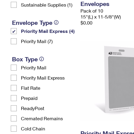
Envelopes
Sustainable Supplies (1)
Pack of 10
15"(L) x 11-5/8"(W)
Envelope Type
$0.00
Priority Mail Express (4)
Priority Mail (7)
Box Type
Priority Mail
Priority Mail Express
Flat Rate
Prepaid
ReadyPost
Cremated Remains
Cold Chain
Priority Mail Exp