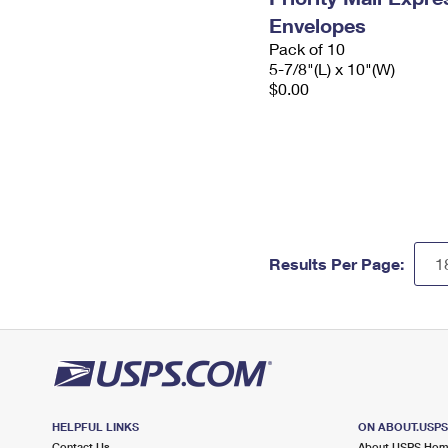
Envelopes
Pack of 10
5-7/8"(L) x 10"(W)
$0.00
Results Per Page:
HELPFUL LINKS
ON ABOUT.USP
Contact Us
About USPS Ho