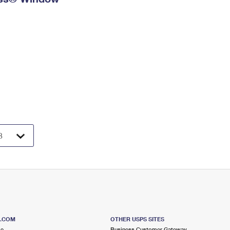
S.COM
OTHER USPS SITES
me
Business Customer Gateway