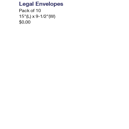
Legal Envelopes
Pack of 10
15"(L) x 9-1/2"(W)
$0.00