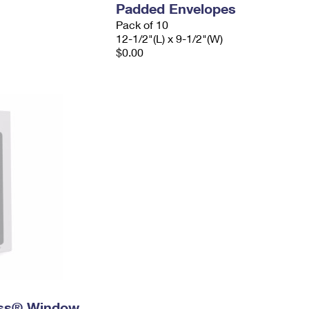
Padded Envelopes
Pack of 10
12-1/2"(L) x 9-1/2"(W)
$0.00
ress® Window