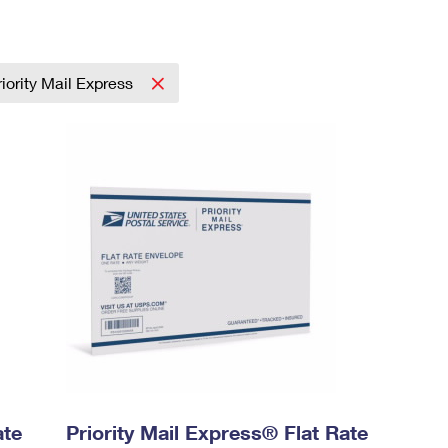
riority Mail Express
ate
Priority Mail Express® Flat Rate