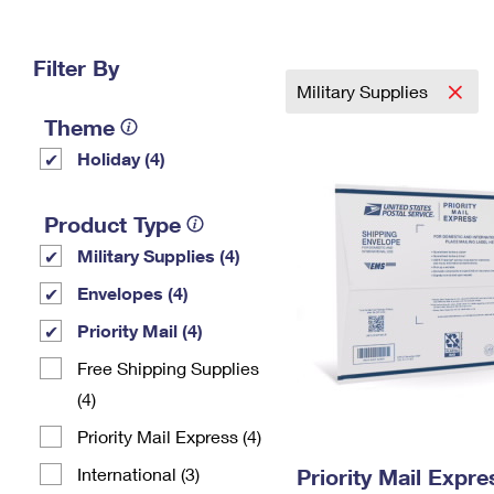
Change My
Rent/
Address
PO
Filter By
Military Supplies
Theme
Holiday (4)
Product Type
Military Supplies (4)
Envelopes (4)
Priority Mail (4)
Free Shipping Supplies
(4)
Priority Mail Express (4)
International (3)
Priority Mail Expr