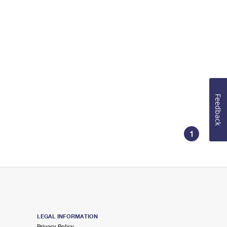
Feedback
1
LEGAL INFORMATION
Privacy Policy