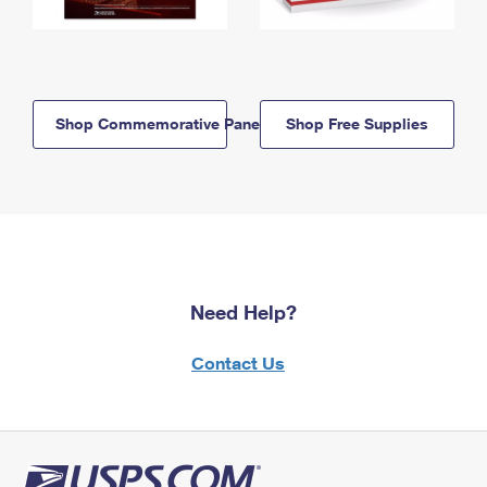
Shop Commemorative Panels
Shop Free Supplies
Need Help?
Contact Us