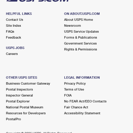
HELPFUL LINKS
ON ABOUT.USPS.COM
Contact Us
About USPS Home
Site Index
Newsroom
FAQs
USPS Service Updates
Feedback
Forms & Publications
Government Services
USPS JOBS
Rights & Permissions
Careers
OTHER USPS SITES
LEGAL INFORMATION
Business Customer Gateway
Privacy Policy
Postal Inspectors
Terms of Use
Inspector General
FOIA
Postal Explorer
No FEAR Act/EEO Contacts
National Postal Museum
Fair Chance Act
Resources for Developers
Accessibility Statement
PostalPro