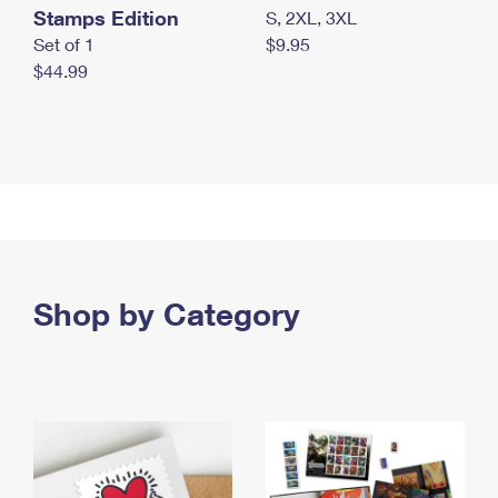
Stamps Edition
S, 2XL, 3XL
Set of 1
$9.95
$44.99
Shop by Category