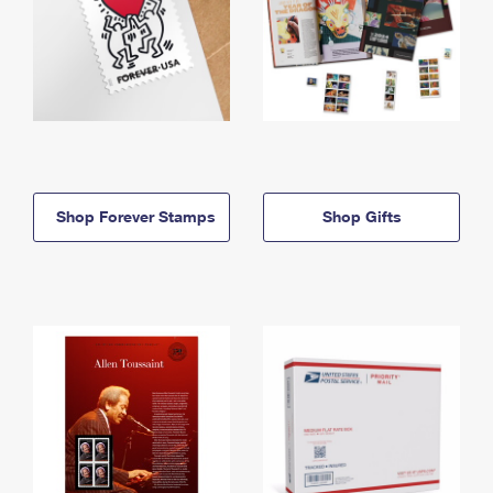
Shop Forever Stamps
Shop Gifts