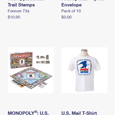
International Business Shipping
Trail Stamps
First-Class Mail International
Envelope
Money Orders
Forever 73¢
Pack of 10
Managing Business Mail
Filing an International Claim
Filing a Claim
$10.95
$0.00
USPS & Web Tools APIs
Requesting an International Refund
Requesting a Refund
Prices
®
MONOPOLY
: U.S.
U.S. Mail T-Shirt