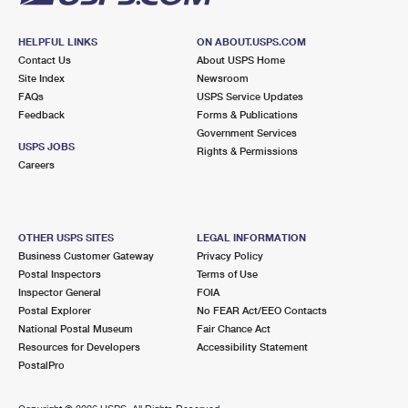
HELPFUL LINKS
ON ABOUT.USPS.COM
Contact Us
About USPS Home
Site Index
Newsroom
FAQs
USPS Service Updates
Feedback
Forms & Publications
Government Services
USPS JOBS
Rights & Permissions
Careers
OTHER USPS SITES
LEGAL INFORMATION
Business Customer Gateway
Privacy Policy
Postal Inspectors
Terms of Use
Inspector General
FOIA
Postal Explorer
No FEAR Act/EEO Contacts
National Postal Museum
Fair Chance Act
Resources for Developers
Accessibility Statement
PostalPro