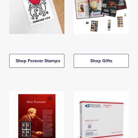
Shop Forever Stamps
Shop Gifts