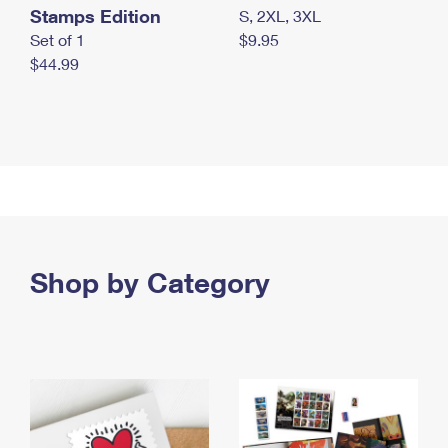
Stamps Edition
S, 2XL, 3XL
Set of 1
$9.95
$44.99
Shop by Category