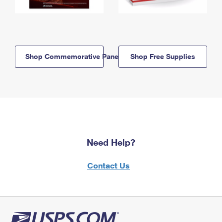
Shop Commemorative Panels
Shop Free Supplies
Need Help?
Contact Us