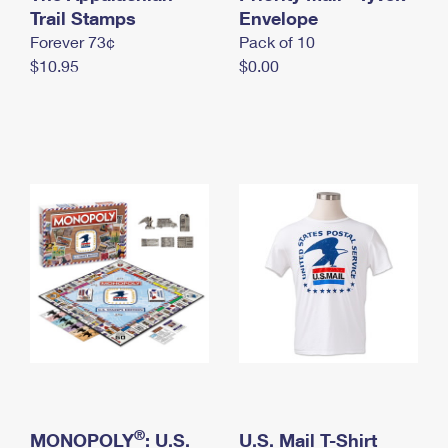
International Business Shipping
Trail Stamps
First-Class Mail International
Envelope
Money Orders
Forever 73¢
Pack of 10
Managing Business Mail
Filing an International Claim
Filing a Claim
$10.95
$0.00
USPS & Web Tools APIs
Requesting an International Refund
Requesting a Refund
Prices
®
MONOPOLY
: U.S.
U.S. Mail T-Shirt