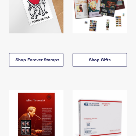
Shop Forever Stamps
Shop Gifts