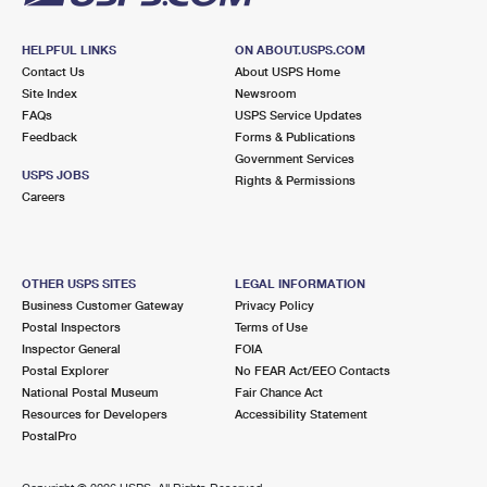
HELPFUL LINKS
ON ABOUT.USPS.COM
Contact Us
About USPS Home
Site Index
Newsroom
FAQs
USPS Service Updates
Feedback
Forms & Publications
Government Services
USPS JOBS
Rights & Permissions
Careers
OTHER USPS SITES
LEGAL INFORMATION
Business Customer Gateway
Privacy Policy
Postal Inspectors
Terms of Use
Inspector General
FOIA
Postal Explorer
No FEAR Act/EEO Contacts
National Postal Museum
Fair Chance Act
Resources for Developers
Accessibility Statement
PostalPro