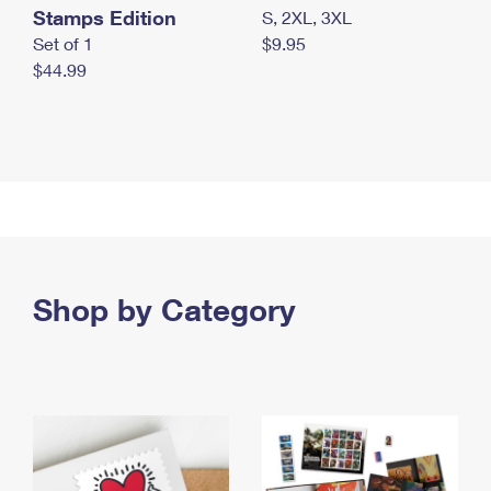
Stamps Edition
S, 2XL, 3XL
Set of 1
$9.95
$44.99
Shop by Category