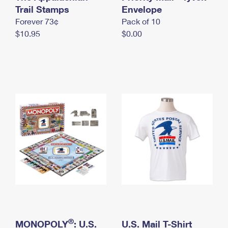
International Business Shipping
Trail Stamps
First-Class Mail International
Envelope
Money Orders
Forever 73¢
Pack of 10
Managing Business Mail
Filing an International Claim
Filing a Claim
$10.95
$0.00
USPS & Web Tools APIs
Requesting an International Refund
Requesting a Refund
Prices
®
MONOPOLY
: U.S.
U.S. Mail T-Shirt