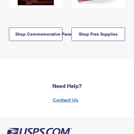
Shop Commemorative Panels
Shop Free Supplies
Need Help?
Contact Us