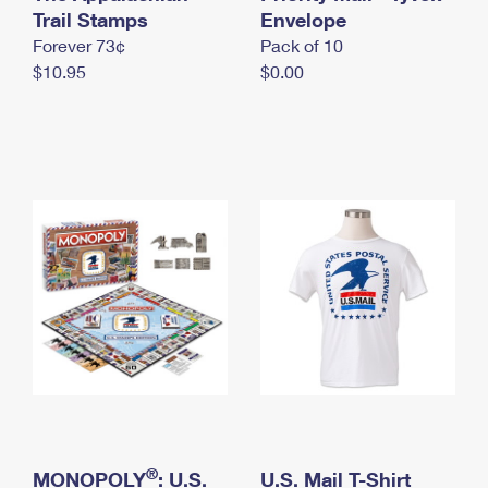
International Business Shipping
Trail Stamps
First-Class Mail International
Envelope
Money Orders
Forever 73¢
Pack of 10
Managing Business Mail
Filing an International Claim
Filing a Claim
$10.95
$0.00
USPS & Web Tools APIs
Requesting an International Refund
Requesting a Refund
Prices
®
MONOPOLY
: U.S.
U.S. Mail T-Shirt