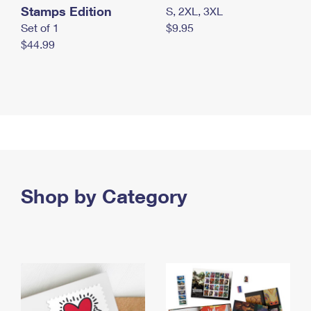
Stamps Edition
S, 2XL, 3XL
Set of 1
$9.95
$44.99
Shop by Category