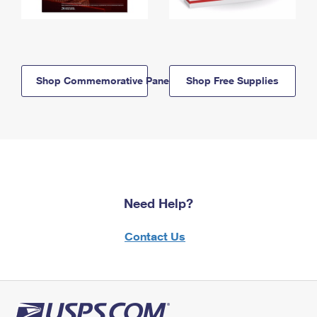
Shop Commemorative Panels
Shop Free Supplies
Need Help?
Contact Us