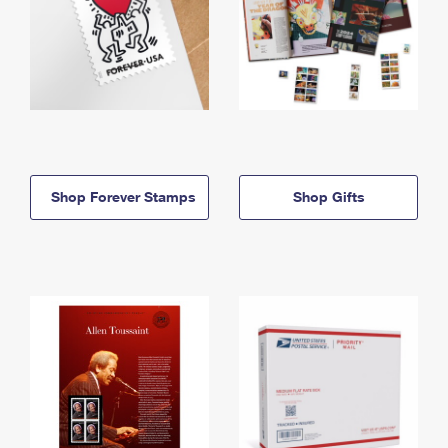
Shop Forever Stamps
Shop Gifts