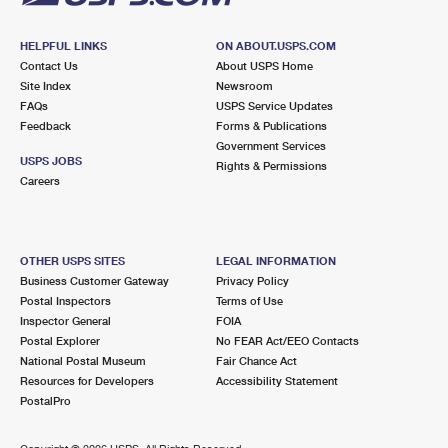
HELPFUL LINKS
ON ABOUT.USPS.COM
Contact Us
About USPS Home
Site Index
Newsroom
FAQs
USPS Service Updates
Feedback
Forms & Publications
Government Services
USPS JOBS
Rights & Permissions
Careers
OTHER USPS SITES
LEGAL INFORMATION
Business Customer Gateway
Privacy Policy
Postal Inspectors
Terms of Use
Inspector General
FOIA
Postal Explorer
No FEAR Act/EEO Contacts
National Postal Museum
Fair Chance Act
Resources for Developers
Accessibility Statement
PostalPro