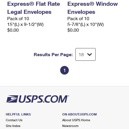
Express® Flat Rate
Express® Window
International Business Shipping
First-Class Mail International
Money Orders
Legal Envelopes
Envelopes
Managing Business Mail
Filing an International Claim
Pack of 10
Filing a Claim
Pack of 10
15"(L) x 9-1/2"(W)
5-7/8"(L) x 10"(W)
USPS & Web Tools APIs
Requesting an International Refund
$0.00
$0.00
Requesting a Refund
Prices
Results Per Page:
1
HELPFUL LINKS
ON ABOUT.USPS.COM
Contact Us
About USPS Home
Site Index
Newsroom