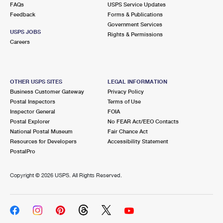
FAQs
USPS Service Updates
Feedback
Forms & Publications
Government Services
USPS JOBS
Rights & Permissions
Careers
OTHER USPS SITES
LEGAL INFORMATION
Business Customer Gateway
Privacy Policy
Postal Inspectors
Terms of Use
Inspector General
FOIA
Postal Explorer
No FEAR Act/EEO Contacts
National Postal Museum
Fair Chance Act
Resources for Developers
Accessibility Statement
PostalPro
Copyright ©
2026 USPS. All Rights Reserved.