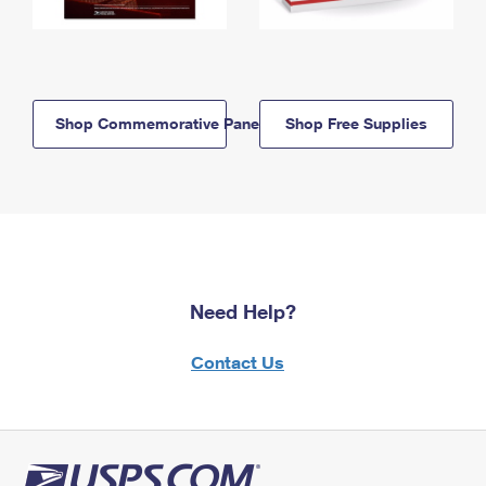
Shop Commemorative Panels
Shop Free Supplies
Need Help?
Contact Us