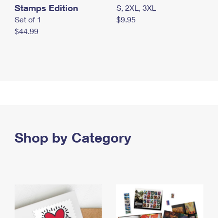
Stamps Edition
S, 2XL, 3XL
Set of 1
$9.95
$44.99
Shop by Category