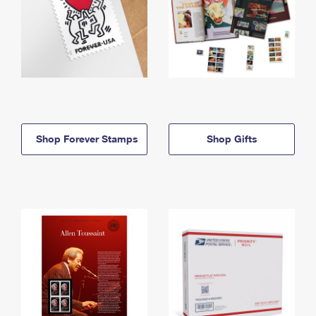
Shop Forever Stamps
Shop Gifts