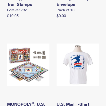
International Business Shipping
Trail Stamps
First-Class Mail International
Envelope
Money Orders
Forever 73¢
Pack of 10
Managing Business Mail
Filing an International Claim
Filing a Claim
$10.95
$0.00
USPS & Web Tools APIs
Requesting an International Refund
Requesting a Refund
Prices
®
MONOPOLY
: U.S.
U.S. Mail T-Shirt