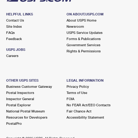
HELPFUL LINKS
ON ABOUT.USPS.COM
Contact Us
About USPS Home
Site Index
Newsroom
FAQs
USPS Service Updates
Feedback
Forms & Publications
Government Services
USPS JOBS
Rights & Permissions
Careers
OTHER USPS SITES
LEGAL INFORMATION
Business Customer Gateway
Privacy Policy
Postal Inspectors
Terms of Use
Inspector General
FOIA
Postal Explorer
No FEAR Act/EEO Contacts
National Postal Museum
Fair Chance Act
Resources for Developers
Accessibility Statement
PostalPro