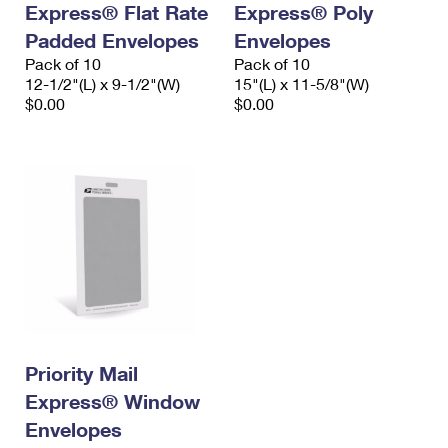
Express® Flat Rate
Express® Poly
International Business Shipping
First-Class Mail International
Money Orders
Padded Envelopes
Envelopes
Managing Business Mail
Filing an International Claim
Pack of 10
Filing a Claim
Pack of 10
12-1/2"(L) x 9-1/2"(W)
15"(L) x 11-5/8"(W)
USPS & Web Tools APIs
Requesting an International Refund
$0.00
$0.00
Requesting a Refund
Prices
Priority Mail
Express® Window
Envelopes