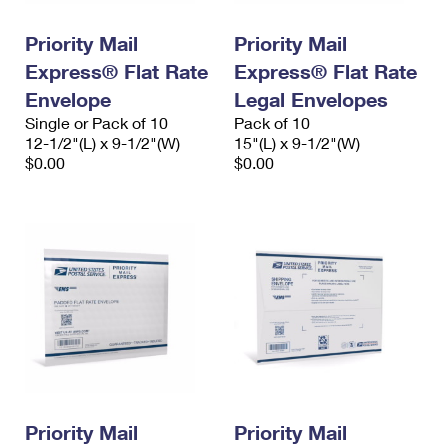
PO Boxes
Customized Direct Mail
Ship to USPS Smart Locker
Shipping Internationally Online
Priority Mail
Priority Mail
Mailbox Guidelines
Political Mail
Label Broker
Express® Flat Rate
Express® Flat Rate
International Insurance & Extra Services
Mail for the Deceased
Promotions & Incentives
Envelope
Legal Envelopes
Custom Mail, Cards, & Envelopes
Completing Customs Forms
Single or Pack of 10
Pack of 10
Informed Delivery Marketing
12-1/2"(L) x 9-1/2"(W)
Postage Prices
15"(L) x 9-1/2"(W)
Military & Diplomatic Mail
$0.00
$0.00
USPS Connect
Mail & Shipping Services
Sending Money Abroad
eCommerce
Priority Mail Express
Passports
Local
Priority Mail
Comparing International Shipping
Postage Options
Services
USPS Ground Advantage
Verifying Postage
Priority Mail Express International
First-Class Mail
Returns Services
Priority Mail International
Military & Diplomatic Mail
Label Broker for Business
First-Class Package International Service
Priority Mail
Redirecting a Package
Priority Mail