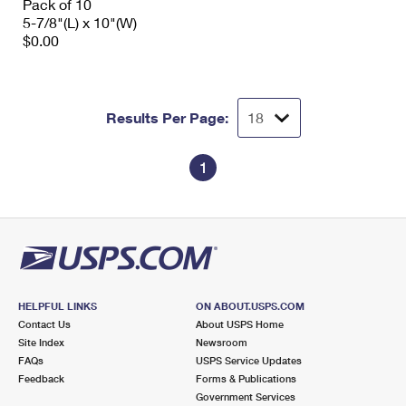
Pack of 10
5-7/8"(L) x 10"(W)
$0.00
Results Per Page:
1
HELPFUL LINKS
ON ABOUT.USPS.COM
Contact Us
About USPS Home
Site Index
Newsroom
FAQs
USPS Service Updates
Feedback
Forms & Publications
Government Services