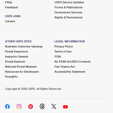
FAQs
USPS Service Updates
Feedback
Forms & Publications
Government Services
USPS JOBS
Rights & Permissions
Careers
OTHER USPS SITES
LEGAL INFORMATION
Business Customer Gateway
Privacy Policy
Postal Inspectors
Terms of Use
Inspector General
FOIA
Postal Explorer
No FEAR Act/EEO Contacts
National Postal Museum
Fair Chance Act
Resources for Developers
Accessibility Statement
PostalPro
Copyright ©
2026 USPS. All Rights Reserved.