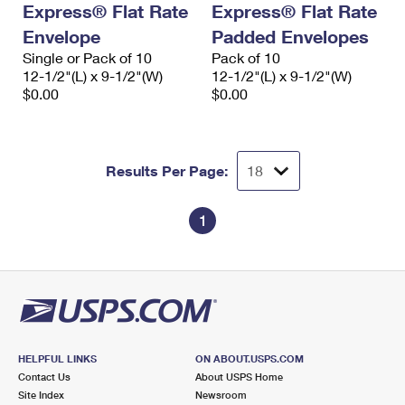
Express® Flat Rate
Express® Flat Rate
International Business Shipping
First-Class Mail International
Money Orders
Envelope
Padded Envelopes
Managing Business Mail
Filing an International Claim
Single or Pack of 10
Filing a Claim
Pack of 10
12-1/2"(L) x 9-1/2"(W)
12-1/2"(L) x 9-1/2"(W)
USPS & Web Tools APIs
Requesting an International Refund
$0.00
$0.00
Requesting a Refund
Prices
Results Per Page:
1
HELPFUL LINKS
ON ABOUT.USPS.COM
Contact Us
About USPS Home
Site Index
Newsroom