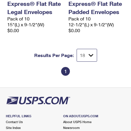
Express® Flat Rate
Express® Flat Rate
International Business Shipping
First-Class Mail International
Money Orders
Legal Envelopes
Padded Envelopes
Managing Business Mail
Filing an International Claim
Pack of 10
Filing a Claim
Pack of 10
15"(L) x 9-1/2"(W)
12-1/2"(L) x 9-1/2"(W)
USPS & Web Tools APIs
Requesting an International Refund
$0.00
$0.00
Requesting a Refund
Prices
Results Per Page:
1
HELPFUL LINKS
ON ABOUT.USPS.COM
Contact Us
About USPS Home
Site Index
Newsroom