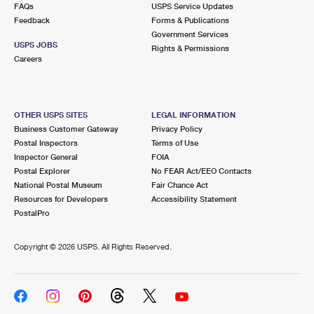
FAQs
USPS Service Updates
Feedback
Forms & Publications
Government Services
USPS JOBS
Rights & Permissions
Careers
OTHER USPS SITES
LEGAL INFORMATION
Business Customer Gateway
Privacy Policy
Postal Inspectors
Terms of Use
Inspector General
FOIA
Postal Explorer
No FEAR Act/EEO Contacts
National Postal Museum
Fair Chance Act
Resources for Developers
Accessibility Statement
PostalPro
Copyright ©
2026 USPS. All Rights Reserved.