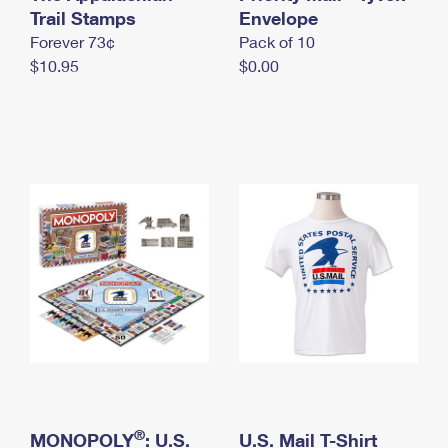
International Business Shipping
Trail Stamps
First-Class Mail International
Envelope
Money Orders
Forever 73¢
Pack of 10
Managing Business Mail
Filing an International Claim
Filing a Claim
$10.95
$0.00
USPS & Web Tools APIs
Requesting an International Refund
Requesting a Refund
Prices
®
MONOPOLY
: U.S.
U.S. Mail T-Shirt