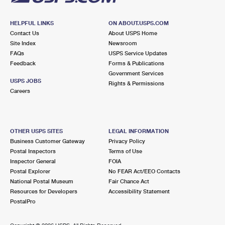
HELPFUL LINKS
ON ABOUT.USPS.COM
Contact Us
About USPS Home
Site Index
Newsroom
FAQs
USPS Service Updates
Feedback
Forms & Publications
Government Services
USPS JOBS
Rights & Permissions
Careers
OTHER USPS SITES
LEGAL INFORMATION
Business Customer Gateway
Privacy Policy
Postal Inspectors
Terms of Use
Inspector General
FOIA
Postal Explorer
No FEAR Act/EEO Contacts
National Postal Museum
Fair Chance Act
Resources for Developers
Accessibility Statement
PostalPro