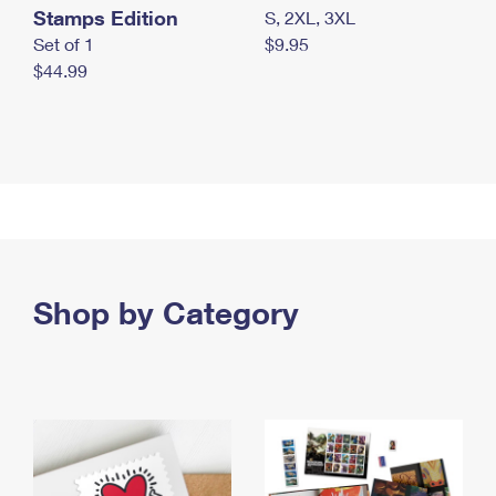
Stamps Edition
S, 2XL, 3XL
Set of 1
$9.95
$44.99
Shop by Category