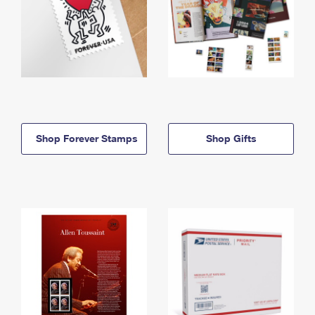
Shop Forever Stamps
Shop Gifts