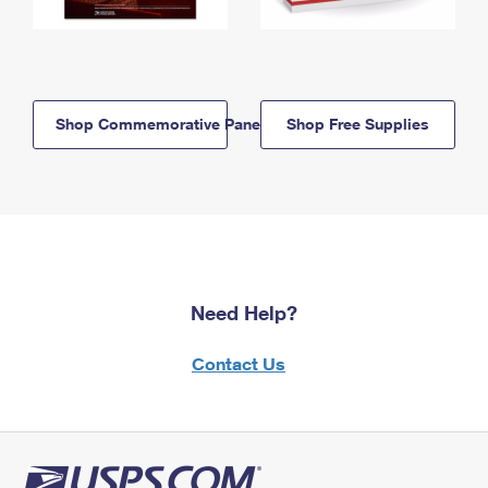
Shop Commemorative Panels
Shop Free Supplies
Need Help?
Contact Us