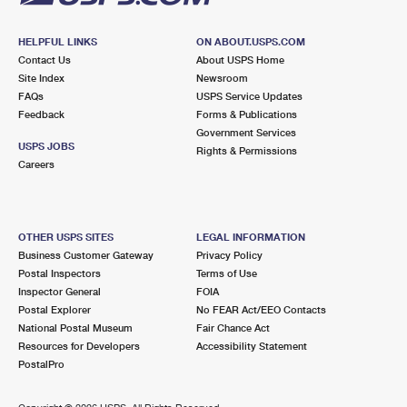
HELPFUL LINKS
ON ABOUT.USPS.COM
Contact Us
About USPS Home
Site Index
Newsroom
FAQs
USPS Service Updates
Feedback
Forms & Publications
Government Services
USPS JOBS
Rights & Permissions
Careers
OTHER USPS SITES
LEGAL INFORMATION
Business Customer Gateway
Privacy Policy
Postal Inspectors
Terms of Use
Inspector General
FOIA
Postal Explorer
No FEAR Act/EEO Contacts
National Postal Museum
Fair Chance Act
Resources for Developers
Accessibility Statement
PostalPro