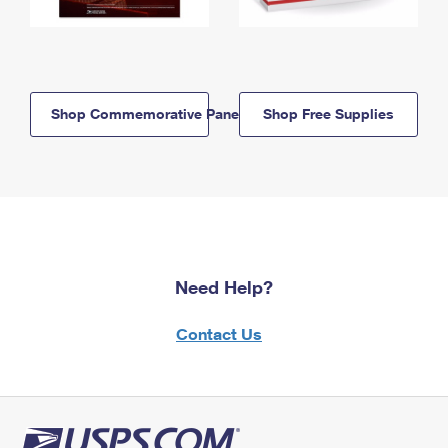
Shop Commemorative Panels
Shop Free Supplies
Need Help?
Contact Us