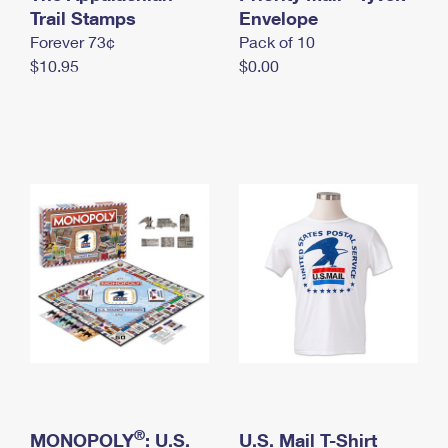
International Business Shipping
Trail Stamps
First-Class Mail International
Envelope
Money Orders
Forever 73¢
Pack of 10
Managing Business Mail
Filing an International Claim
Filing a Claim
$10.95
$0.00
USPS & Web Tools APIs
Requesting an International Refund
Requesting a Refund
Prices
®
MONOPOLY
: U.S.
U.S. Mail T-Shirt