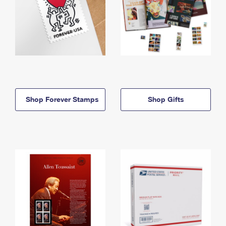
Shop Forever Stamps
Shop Gifts