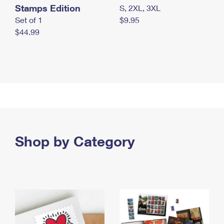
Stamps Edition
S, 2XL, 3XL
Set of 1
$9.95
$44.99
Shop by Category