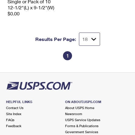
Single or Pack of 10
12-1/2"(L) x 9-1/2"(W)
$0.00
Results Per Page:
1
HELPFUL LINKS
ON ABOUT.USPS.COM
Contact Us
About USPS Home
Site Index
Newsroom
FAQs
USPS Service Updates
Feedback
Forms & Publications
Government Services