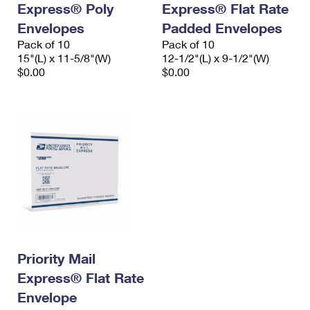
Express® Poly
Express® Flat Rate
International Business Shipping
First-Class Mail International
Money Orders
Envelopes
Padded Envelopes
Managing Business Mail
Filing an International Claim
Pack of 10
Filing a Claim
Pack of 10
15"(L) x 11-5/8"(W)
12-1/2"(L) x 9-1/2"(W)
USPS & Web Tools APIs
Requesting an International Refund
$0.00
$0.00
Requesting a Refund
Prices
Priority Mail
Express® Flat Rate
Envelope