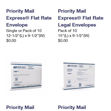
PO Boxes
Customized Direct Mail
Ship to USPS Smart Locker
Shipping Internationally Online
Priority Mail
Priority Mail
Mailbox Guidelines
Political Mail
Label Broker
Express® Flat Rate
Express® Flat Rate
International Insurance & Extra Services
Mail for the Deceased
Promotions & Incentives
Envelope
Legal Envelopes
Custom Mail, Cards, & Envelopes
Completing Customs Forms
Single or Pack of 10
Pack of 10
Informed Delivery Marketing
12-1/2"(L) x 9-1/2"(W)
Postage Prices
15"(L) x 9-1/2"(W)
Military & Diplomatic Mail
$0.00
$0.00
USPS Connect
Mail & Shipping Services
Sending Money Abroad
eCommerce
Priority Mail Express
Passports
Local
Priority Mail
Comparing International Shipping
Postage Options
Services
USPS Ground Advantage
Verifying Postage
Priority Mail Express International
First-Class Mail
Returns Services
Priority Mail International
Military & Diplomatic Mail
Label Broker for Business
First-Class Package International Service
Priority Mail
Redirecting a Package
Priority Mail