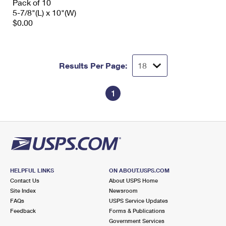
Pack of 10
5-7/8"(L) x 10"(W)
$0.00
Results Per Page:
1
HELPFUL LINKS
ON ABOUT.USPS.COM
Contact Us
About USPS Home
Site Index
Newsroom
FAQs
USPS Service Updates
Feedback
Forms & Publications
Government Services