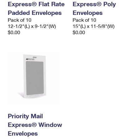
Express® Flat Rate
Express® Poly
International Business Shipping
First-Class Mail International
Money Orders
Padded Envelopes
Envelopes
Managing Business Mail
Filing an International Claim
Pack of 10
Filing a Claim
Pack of 10
12-1/2"(L) x 9-1/2"(W)
15"(L) x 11-5/8"(W)
USPS & Web Tools APIs
Requesting an International Refund
$0.00
$0.00
Requesting a Refund
Prices
Priority Mail
Express® Window
Envelopes