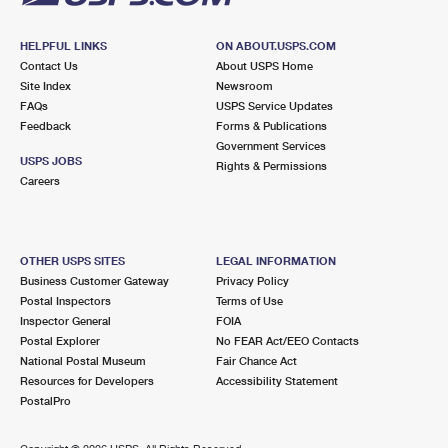
HELPFUL LINKS
ON ABOUT.USPS.COM
Contact Us
About USPS Home
Site Index
Newsroom
FAQs
USPS Service Updates
Feedback
Forms & Publications
Government Services
USPS JOBS
Rights & Permissions
Careers
OTHER USPS SITES
LEGAL INFORMATION
Business Customer Gateway
Privacy Policy
Postal Inspectors
Terms of Use
Inspector General
FOIA
Postal Explorer
No FEAR Act/EEO Contacts
National Postal Museum
Fair Chance Act
Resources for Developers
Accessibility Statement
PostalPro