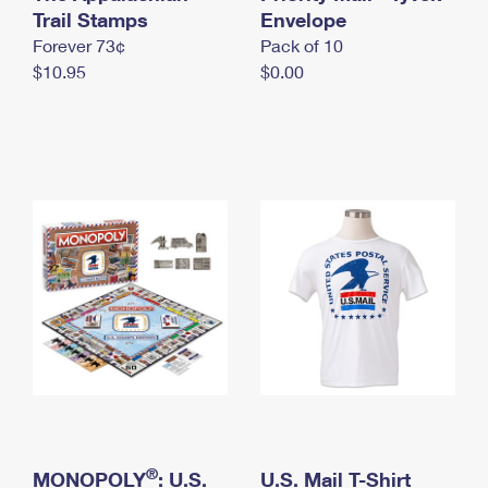
International Business Shipping
Trail Stamps
First-Class Mail International
Envelope
Money Orders
Forever 73¢
Pack of 10
Managing Business Mail
Filing an International Claim
Filing a Claim
$10.95
$0.00
USPS & Web Tools APIs
Requesting an International Refund
Requesting a Refund
Prices
®
MONOPOLY
: U.S.
U.S. Mail T-Shirt