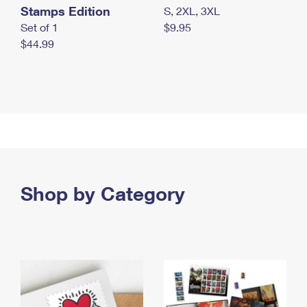
Stamps Edition
S, 2XL, 3XL
Set of 1
$9.95
$44.99
Shop by Category