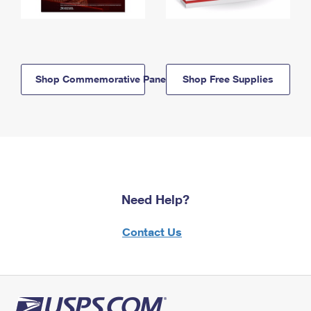
Shop Commemorative Panels
Shop Free Supplies
Need Help?
Contact Us