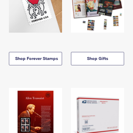
Shop Forever Stamps
Shop Gifts