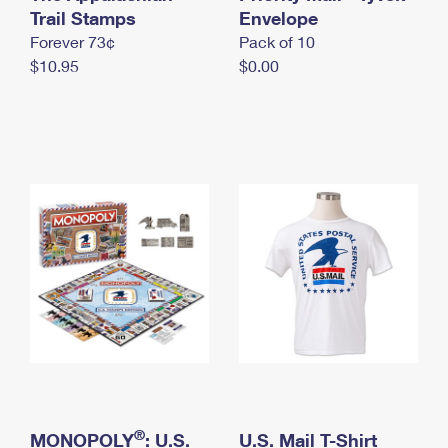
International Business Shipping
Trail Stamps
First-Class Mail International
Envelope
Money Orders
Forever 73¢
Pack of 10
Managing Business Mail
Filing an International Claim
Filing a Claim
$10.95
$0.00
USPS & Web Tools APIs
Requesting an International Refund
Requesting a Refund
Prices
®
MONOPOLY
: U.S.
U.S. Mail T-Shirt