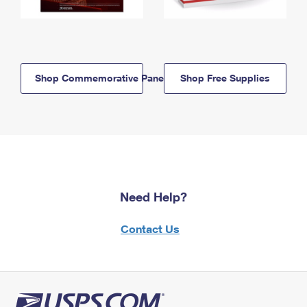
Shop Commemorative Panels
Shop Free Supplies
Need Help?
Contact Us