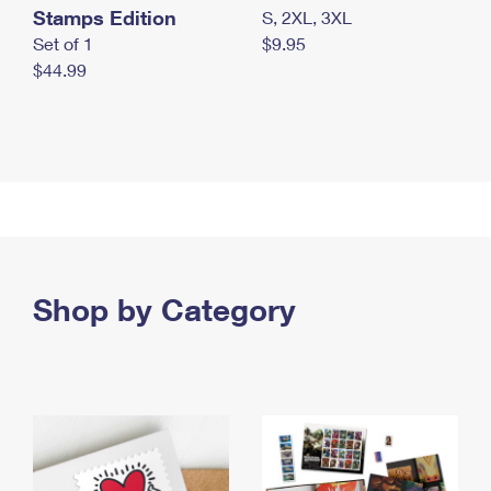
Stamps Edition
S, 2XL, 3XL
Set of 1
$9.95
$44.99
Shop by Category