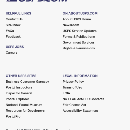
HELPFUL LINKS
ON ABOUT.USPS.COM
Contact Us
About USPS Home
Site Index
Newsroom
FAQs
USPS Service Updates
Feedback
Forms & Publications
Government Services
USPS JOBS
Rights & Permissions
Careers
OTHER USPS SITES
LEGAL INFORMATION
Business Customer Gateway
Privacy Policy
Postal Inspectors
Terms of Use
Inspector General
FOIA
Postal Explorer
No FEAR Act/EEO Contacts
National Postal Museum
Fair Chance Act
Resources for Developers
Accessibility Statement
PostalPro