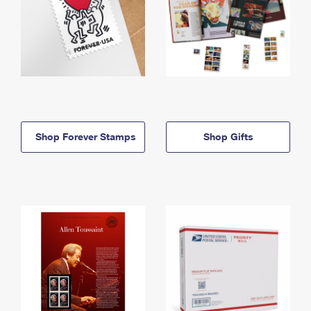
Shop Forever Stamps
Shop Gifts