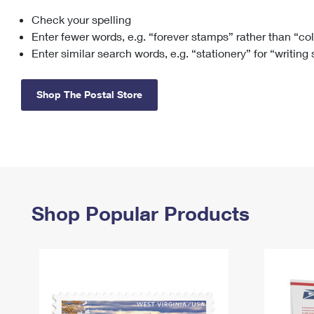
Check your spelling
Change My
Rent/
Address
PO
Enter fewer words, e.g. “forever stamps” rather than “co
Enter similar search words, e.g. “stationery” for “writing
Shop The Postal Store
Shop Popular Products