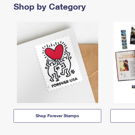
Shop by Category
Shop Forever Stamps