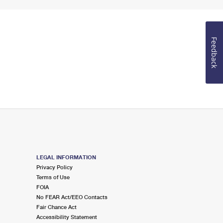
Feedback
LEGAL INFORMATION
Privacy Policy
Terms of Use
FOIA
No FEAR Act/EEO Contacts
Fair Chance Act
Accessibility Statement