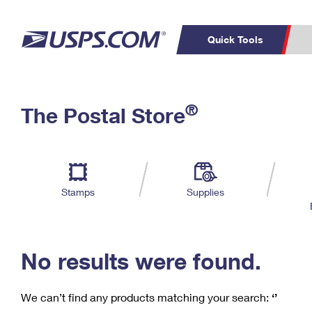
Quick Tools
C
Top Searches
®
The Postal Store
PO BOXES
PASSPORTS
Track a Package
Inf
P
Del
FREE BOXES
L
Stamps
Supplies
P
Schedule a
Calcula
Pickup
No results were found.
We can’t find any products matching your search:
‘’