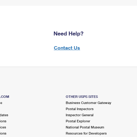
Need Help?
Contact Us
S.COM
OTHER USPS SITES
me
Business Customer Gateway
Postal Inspectors
dates
Inspector General
ions
Postal Explorer
ices
National Postal Museum
ions
Resources for Developers