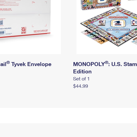
®
®
ail
Tyvek Envelope
MONOPOLY
: U.S. Sta
Edition
Set of 1
$44.99