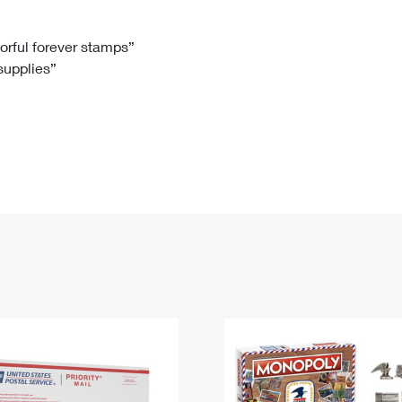
Tracking
Rent or Renew PO Box
Business Supplies
Renew a
Free Boxes
Click-N-Ship
Look Up
 Box
HS Codes
lorful forever stamps”
 supplies”
Transit Time Map