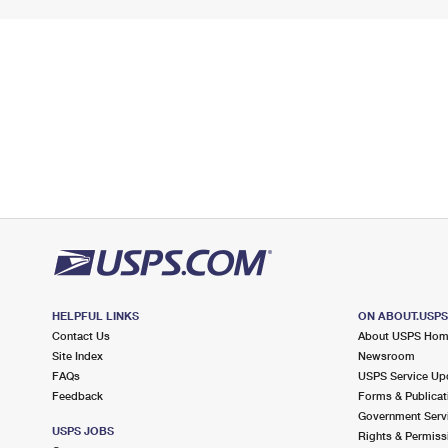
HELPFUL LINKS
ON ABOUT.USP
Contact Us
About USPS Ho
Site Index
Newsroom
FAQs
USPS Service Up
Feedback
Forms & Publicat
Government Serv
USPS JOBS
Rights & Permiss