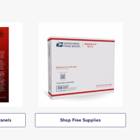
anels
Shop Free Supplies