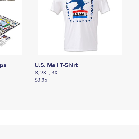
mps
U.S. Mail T-Shirt
S, 2XL, 3XL
$9.95