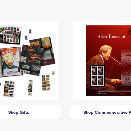
Shop Gifts
Shop Commemorative P