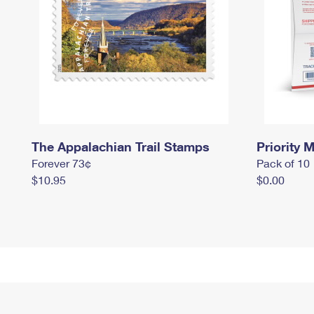
The Appalachian Trail Stamps
Priority M
Forever 73¢
Pack of 10
$10.95
$0.00