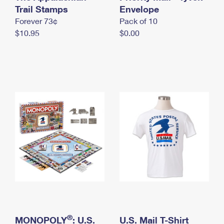
International Business Shipping
Trail Stamps
First-Class Mail International
Envelope
Money Orders
Forever 73¢
Pack of 10
Managing Business Mail
Filing an International Claim
Filing a Claim
$10.95
$0.00
USPS & Web Tools APIs
Requesting an International Refund
Requesting a Refund
Prices
®
MONOPOLY
: U.S.
U.S. Mail T-Shirt