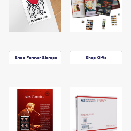
Shop Forever Stamps
Shop Gifts