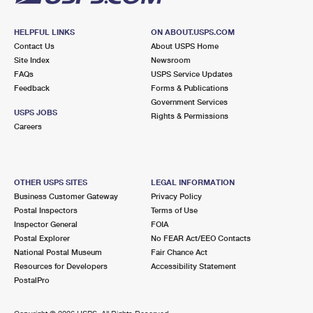
HELPFUL LINKS
ON ABOUT.USPS.COM
Contact Us
About USPS Home
Site Index
Newsroom
FAQs
USPS Service Updates
Feedback
Forms & Publications
Government Services
USPS JOBS
Rights & Permissions
Careers
OTHER USPS SITES
LEGAL INFORMATION
Business Customer Gateway
Privacy Policy
Postal Inspectors
Terms of Use
Inspector General
FOIA
Postal Explorer
No FEAR Act/EEO Contacts
National Postal Museum
Fair Chance Act
Resources for Developers
Accessibility Statement
PostalPro