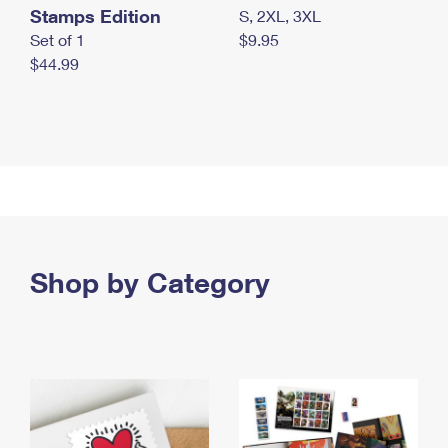
Stamps Edition
S, 2XL, 3XL
Set of 1
$9.95
$44.99
Shop by Category