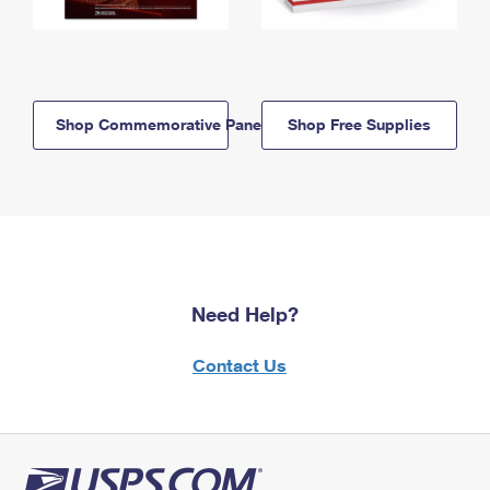
Shop Commemorative Panels
Shop Free Supplies
Need Help?
Contact Us