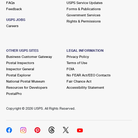
FAQs
USPS Service Updates
Feedback
Forms & Publications
Government Services
USPS JOBS
Rights & Permissions
Careers
OTHER USPS SITES
LEGAL INFORMATION
Business Customer Gateway
Privacy Policy
Postal Inspectors
Terms of Use
Inspector General
FOIA
Postal Explorer
No FEAR Act/EEO Contacts
National Postal Museum
Fair Chance Act
Resources for Developers
Accessibility Statement
PostalPro
Copyright ©
2026 USPS. All Rights Reserved.