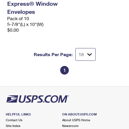
Express® Window
International Business Shipping
First-Class Mail International
Money Orders
Envelopes
Managing Business Mail
Filing an International Claim
Pack of 10
Filing a Claim
5-7/8"(L) x 10"(W)
USPS & Web Tools APIs
Requesting an International Refund
$0.00
Requesting a Refund
Prices
Results Per Page:
1
HELPFUL LINKS
ON ABOUT.USPS.COM
Contact Us
About USPS Home
Site Index
Newsroom