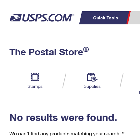
Quick Tools
C
Top Searches
®
The Postal Store
PO BOXES
PASSPORTS
Track a Package
Inf
P
Del
FREE BOXES
L
Stamps
Supplies
P
Schedule a
Calcula
Pickup
No results were found.
We can’t find any products matching your search:
‘’