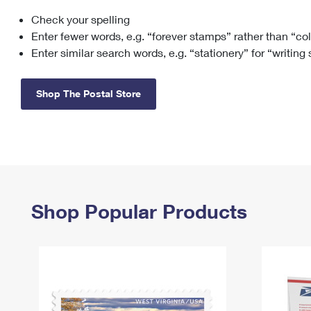
Check your spelling
Change My
Rent/
Address
PO
Enter fewer words, e.g. “forever stamps” rather than “co
Enter similar search words, e.g. “stationery” for “writing
Shop The Postal Store
Shop Popular Products