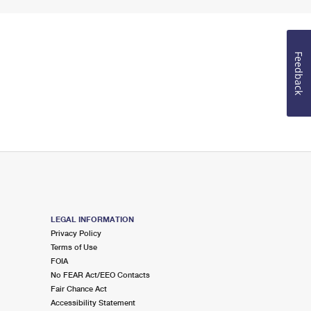
Feedback
LEGAL INFORMATION
Privacy Policy
Terms of Use
FOIA
No FEAR Act/EEO Contacts
Fair Chance Act
Accessibility Statement