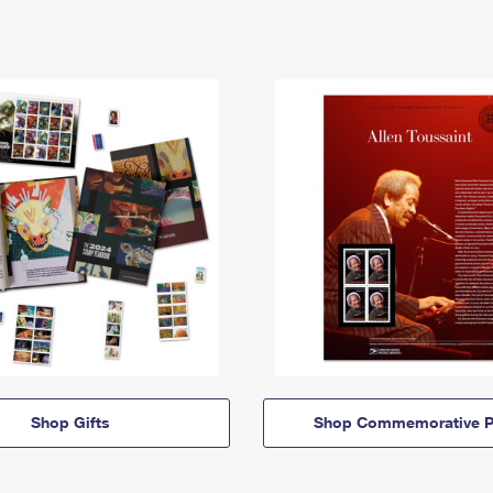
Shop Gifts
Shop Commemorative P