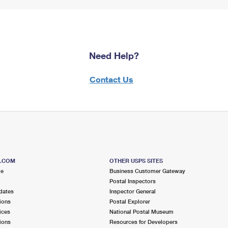
Need Help?
Contact Us
S.COM
OTHER USPS SITES
me
Business Customer Gateway
Postal Inspectors
dates
Inspector General
ions
Postal Explorer
ices
National Postal Museum
ions
Resources for Developers