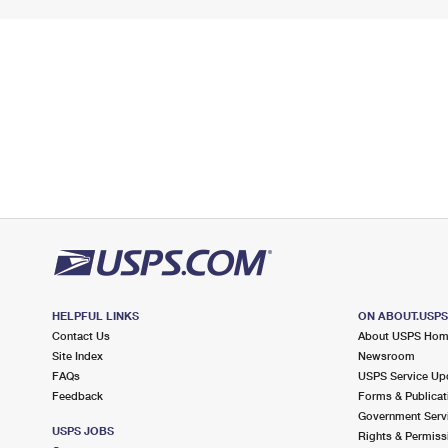
HELPFUL LINKS
ON ABOUT.USP
Contact Us
About USPS Ho
Site Index
Newsroom
FAQs
USPS Service Up
Feedback
Forms & Publicat
Government Serv
USPS JOBS
Rights & Permiss