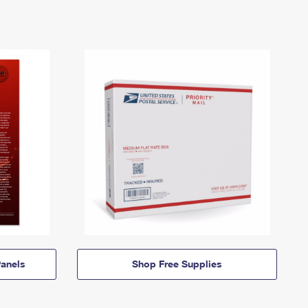
anels
Shop Free Supplies