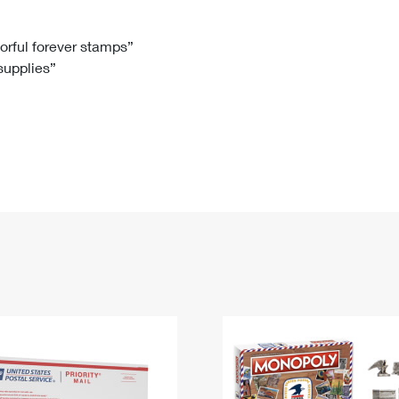
Tracking
Rent or Renew PO Box
Business Supplies
Renew a
Free Boxes
Click-N-Ship
Look Up
 Box
HS Codes
lorful forever stamps”
 supplies”
Transit Time Map