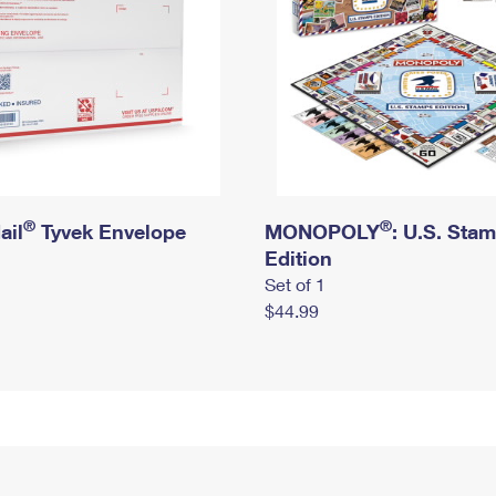
®
®
ail
Tyvek Envelope
MONOPOLY
: U.S. Sta
Edition
Set of 1
$44.99