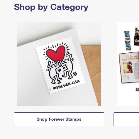
Shop by Category
Shop Forever Stamps