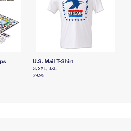
mps
U.S. Mail T-Shirt
S, 2XL, 3XL
$9.95