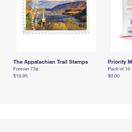
The Appalachian Trail Stamps
Priority M
Forever 73¢
Pack of 10
$10.95
$0.00