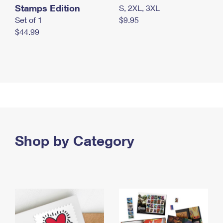
Stamps Edition
S, 2XL, 3XL
Set of 1
$9.95
$44.99
Shop by Category