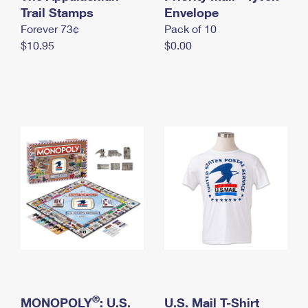
International Business Shipping
Trail Stamps
First-Class Mail International
Envelope
Money Orders
Forever 73¢
Pack of 10
Managing Business Mail
Filing an International Claim
Filing a Claim
$10.95
$0.00
USPS & Web Tools APIs
Requesting an International Refund
Requesting a Refund
Prices
®
MONOPOLY
: U.S.
U.S. Mail T-Shirt