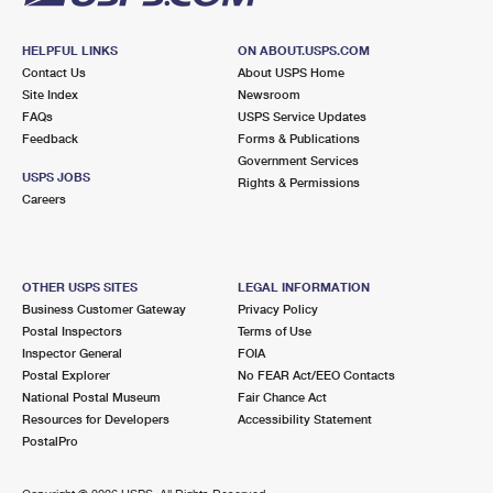
HELPFUL LINKS
ON ABOUT.USPS.COM
Contact Us
About USPS Home
Site Index
Newsroom
FAQs
USPS Service Updates
Feedback
Forms & Publications
Government Services
USPS JOBS
Rights & Permissions
Careers
OTHER USPS SITES
LEGAL INFORMATION
Business Customer Gateway
Privacy Policy
Postal Inspectors
Terms of Use
Inspector General
FOIA
Postal Explorer
No FEAR Act/EEO Contacts
National Postal Museum
Fair Chance Act
Resources for Developers
Accessibility Statement
PostalPro