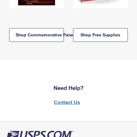
Shop Commemorative Panels
Shop Free Supplies
Need Help?
Contact Us