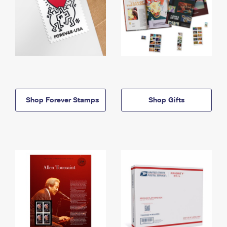
Shop Forever Stamps
Shop Gifts