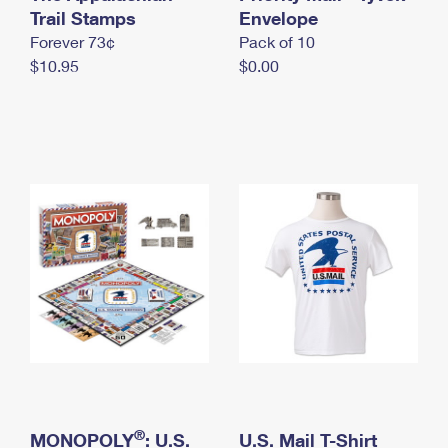
International Business Shipping
Trail Stamps
First-Class Mail International
Envelope
Money Orders
Forever 73¢
Pack of 10
Managing Business Mail
Filing an International Claim
Filing a Claim
$10.95
$0.00
USPS & Web Tools APIs
Requesting an International Refund
Requesting a Refund
Prices
®
MONOPOLY
: U.S.
U.S. Mail T-Shirt