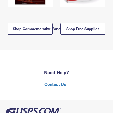
Shop Commemorative Panels
Shop Free Supplies
Need Help?
Contact Us