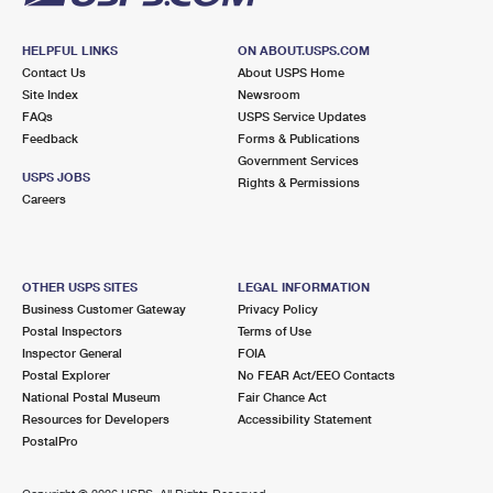
HELPFUL LINKS
ON ABOUT.USPS.COM
Contact Us
About USPS Home
Site Index
Newsroom
FAQs
USPS Service Updates
Feedback
Forms & Publications
Government Services
USPS JOBS
Rights & Permissions
Careers
OTHER USPS SITES
LEGAL INFORMATION
Business Customer Gateway
Privacy Policy
Postal Inspectors
Terms of Use
Inspector General
FOIA
Postal Explorer
No FEAR Act/EEO Contacts
National Postal Museum
Fair Chance Act
Resources for Developers
Accessibility Statement
PostalPro