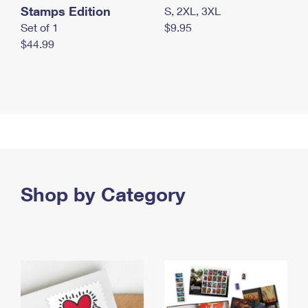
Stamps Edition
S, 2XL, 3XL
Set of 1
$9.95
$44.99
Shop by Category