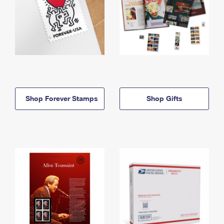
Shop Forever Stamps
Shop Gifts