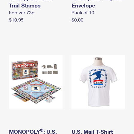
International Business Shipping
Trail Stamps
First-Class Mail International
Envelope
Money Orders
Forever 73¢
Pack of 10
Managing Business Mail
Filing an International Claim
Filing a Claim
$10.95
$0.00
USPS & Web Tools APIs
Requesting an International Refund
Requesting a Refund
Prices
®
MONOPOLY
: U.S.
U.S. Mail T-Shirt