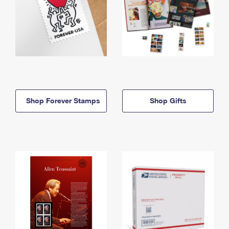
Shop Forever Stamps
Shop Gifts