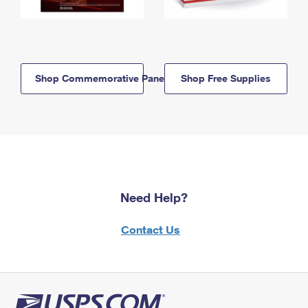
Shop Commemorative Panels
Shop Free Supplies
Need Help?
Contact Us