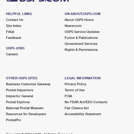
HELPFUL LINKS
ON ABOUT.USPS.COM
Contact Us
About USPS Home
Site Index
Newsroom
FAQs
USPS Service Updates
Feedback
Forms & Publications
Government Services
USPS JOBS
Rights & Permissions
Careers
OTHER USPS SITES
LEGAL INFORMATION
Business Customer Gateway
Privacy Policy
Postal Inspectors
Terms of Use
Inspector General
FOIA
Postal Explorer
No FEAR Act/EEO Contacts
National Postal Museum
Fair Chance Act
Resources for Developers
Accessibility Statement
PostalPro