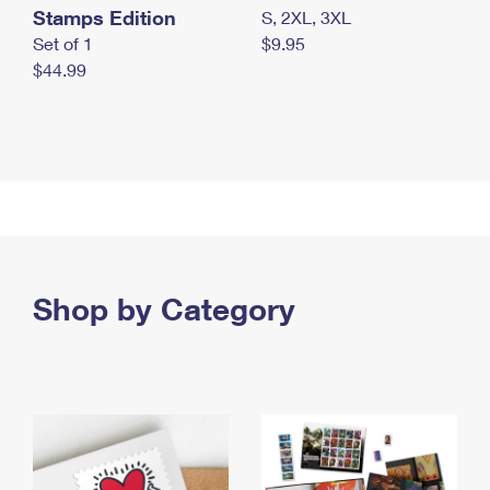
Stamps Edition
S, 2XL, 3XL
Set of 1
$9.95
$44.99
Shop by Category