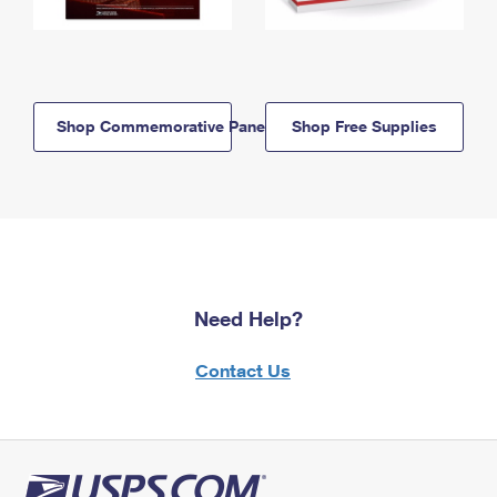
Shop Commemorative Panels
Shop Free Supplies
Need Help?
Contact Us