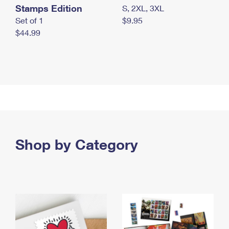
Stamps Edition
S, 2XL, 3XL
Set of 1
$9.95
$44.99
Shop by Category