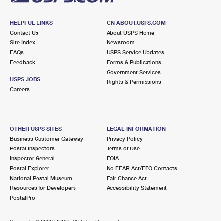
HELPFUL LINKS
ON ABOUT.USPS.COM
Contact Us
About USPS Home
Site Index
Newsroom
FAQs
USPS Service Updates
Feedback
Forms & Publications
Government Services
USPS JOBS
Rights & Permissions
Careers
OTHER USPS SITES
LEGAL INFORMATION
Business Customer Gateway
Privacy Policy
Postal Inspectors
Terms of Use
Inspector General
FOIA
Postal Explorer
No FEAR Act/EEO Contacts
National Postal Museum
Fair Chance Act
Resources for Developers
Accessibility Statement
PostalPro