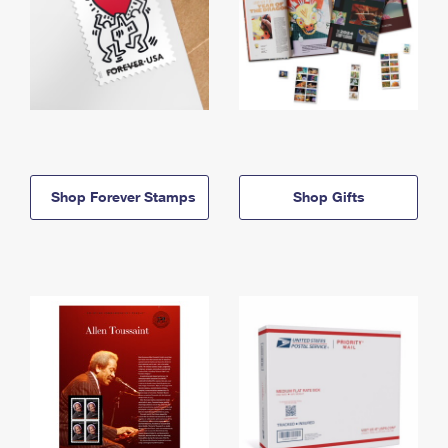
Shop Forever Stamps
Shop Gifts