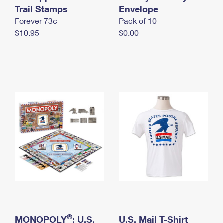
International Business Shipping
Trail Stamps
First-Class Mail International
Envelope
Money Orders
Forever 73¢
Pack of 10
Managing Business Mail
Filing an International Claim
Filing a Claim
$10.95
$0.00
USPS & Web Tools APIs
Requesting an International Refund
Requesting a Refund
Prices
®
MONOPOLY
: U.S.
U.S. Mail T-Shirt