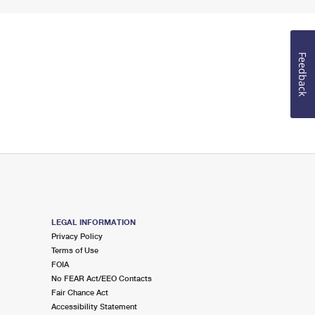
Feedback
LEGAL INFORMATION
Privacy Policy
Terms of Use
FOIA
No FEAR Act/EEO Contacts
Fair Chance Act
Accessibility Statement