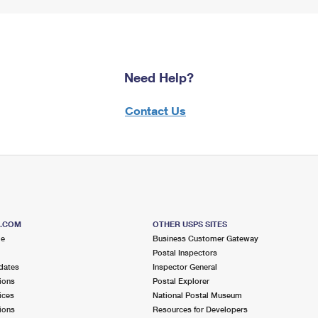
Need Help?
Contact Us
S.COM
OTHER USPS SITES
me
Business Customer Gateway
Postal Inspectors
dates
Inspector General
ions
Postal Explorer
ices
National Postal Museum
ions
Resources for Developers