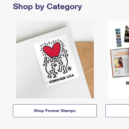
Shop by Category
Shop Forever Stamps