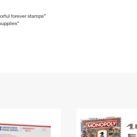
Tracking
Rent or Renew PO Box
Business Supplies
Renew a
Free Boxes
Click-N-Ship
Look Up
 Box
HS Codes
lorful forever stamps”
 supplies”
Transit Time Map