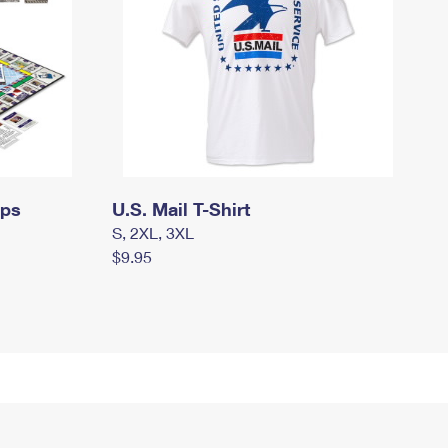
mps
U.S. Mail T-Shirt
S, 2XL, 3XL
$9.95