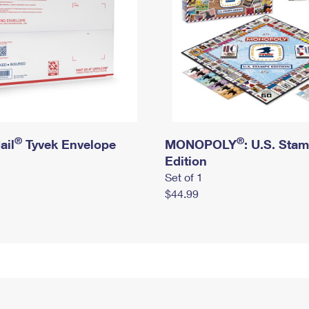
®
®
ail
Tyvek Envelope
MONOPOLY
: U.S. Sta
Edition
Set of 1
$44.99