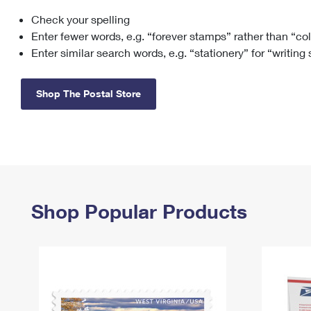
Check your spelling
Change My
Rent/
Address
PO
Enter fewer words, e.g. “forever stamps” rather than “co
Enter similar search words, e.g. “stationery” for “writing
Shop The Postal Store
Shop Popular Products