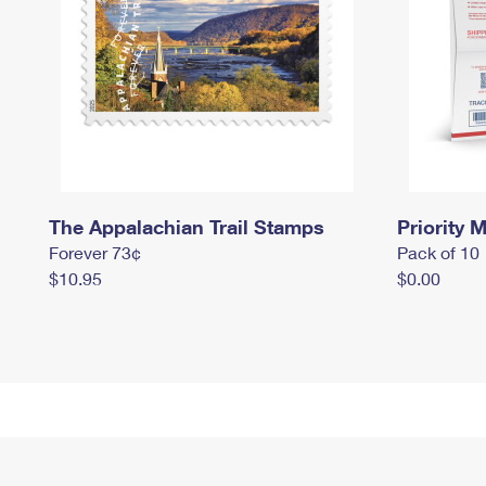
The Appalachian Trail Stamps
Priority M
Forever 73¢
Pack of 10
$10.95
$0.00