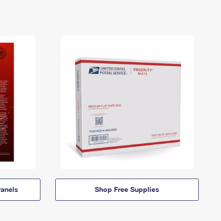
anels
Shop Free Supplies