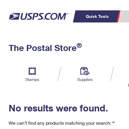
Quick Tools
C
Top Searches
®
The Postal Store
PO BOXES
PASSPORTS
Track a Package
Inf
P
Del
FREE BOXES
L
Stamps
Supplies
P
Schedule a
Calcula
Pickup
No results were found.
We can’t find any products matching your search:
‘’