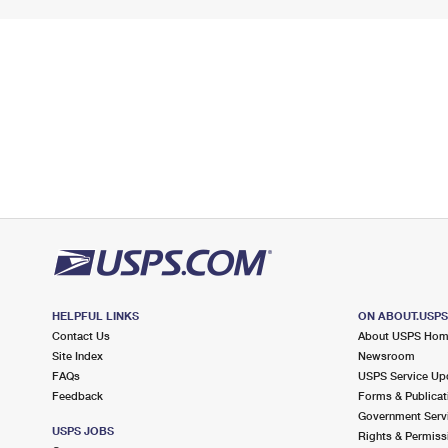
HELPFUL LINKS
ON ABOUT.USP
Contact Us
About USPS Ho
Site Index
Newsroom
FAQs
USPS Service Up
Feedback
Forms & Publicat
Government Serv
USPS JOBS
Rights & Permiss