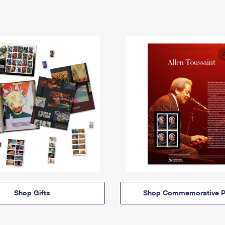
Shop Gifts
Shop Commemorative P