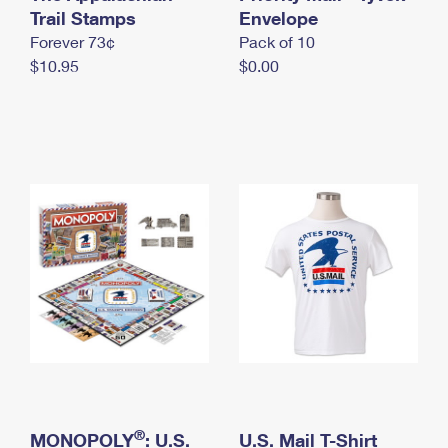
International Business Shipping
Trail Stamps
First-Class Mail International
Envelope
Money Orders
Forever 73¢
Pack of 10
Managing Business Mail
Filing an International Claim
Filing a Claim
$10.95
$0.00
USPS & Web Tools APIs
Requesting an International Refund
Requesting a Refund
Prices
®
MONOPOLY
: U.S.
U.S. Mail T-Shirt