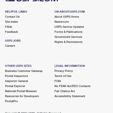
HELPFUL LINKS
ON ABOUT.USPS.COM
Contact Us
About USPS Home
Site Index
Newsroom
FAQs
USPS Service Updates
Feedback
Forms & Publications
Government Services
USPS JOBS
Rights & Permissions
Careers
OTHER USPS SITES
LEGAL INFORMATION
Business Customer Gateway
Privacy Policy
Postal Inspectors
Terms of Use
Inspector General
FOIA
Postal Explorer
No FEAR Act/EEO Contacts
National Postal Museum
Fair Chance Act
Resources for Developers
Accessibility Statement
PostalPro