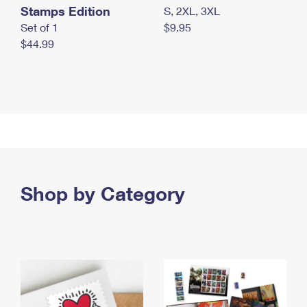
Stamps Edition
S, 2XL, 3XL
Set of 1
$9.95
$44.99
Shop by Category