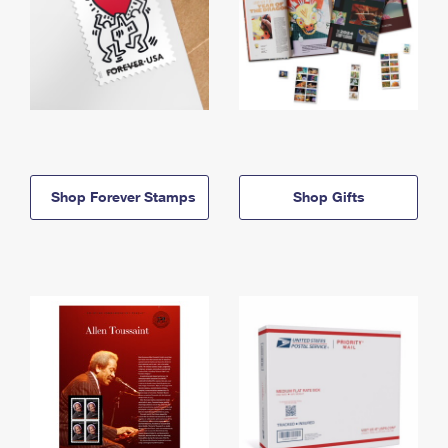
Shop Forever Stamps
Shop Gifts