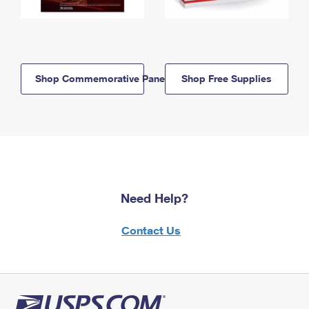
Shop Commemorative Panels
Shop Free Supplies
Need Help?
Contact Us