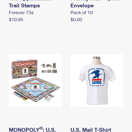
International Business Shipping
Trail Stamps
First-Class Mail International
Envelope
Money Orders
Forever 73¢
Pack of 10
Managing Business Mail
Filing an International Claim
Filing a Claim
$10.95
$0.00
USPS & Web Tools APIs
Requesting an International Refund
Requesting a Refund
Prices
®
MONOPOLY
: U.S.
U.S. Mail T-Shirt