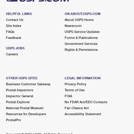
HELPFUL LINKS
ON ABOUT.USPS.COM
Contact Us
About USPS Home
Site Index
Newsroom
FAQs
USPS Service Updates
Feedback
Forms & Publications
Government Services
USPS JOBS
Rights & Permissions
Careers
OTHER USPS SITES
LEGAL INFORMATION
Business Customer Gateway
Privacy Policy
Postal Inspectors
Terms of Use
Inspector General
FOIA
Postal Explorer
No FEAR Act/EEO Contacts
National Postal Museum
Fair Chance Act
Resources for Developers
Accessibility Statement
PostalPro