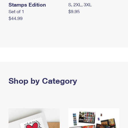
Stamps Edition
S, 2XL, 3XL
Set of 1
$9.95
$44.99
Shop by Category