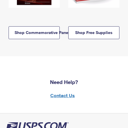
Shop Commemorative Panels
Shop Free Supplies
Need Help?
Contact Us