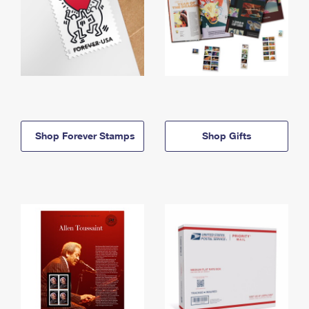
Shop Forever Stamps
Shop Gifts