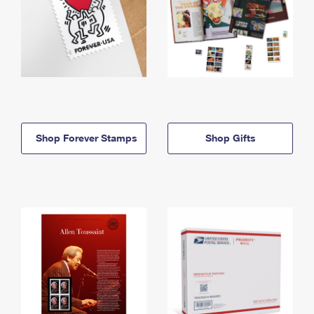
Shop Forever Stamps
Shop Gifts