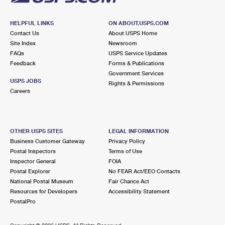
HELPFUL LINKS
ON ABOUT.USPS.COM
Contact Us
About USPS Home
Site Index
Newsroom
FAQs
USPS Service Updates
Feedback
Forms & Publications
Government Services
USPS JOBS
Rights & Permissions
Careers
OTHER USPS SITES
LEGAL INFORMATION
Business Customer Gateway
Privacy Policy
Postal Inspectors
Terms of Use
Inspector General
FOIA
Postal Explorer
No FEAR Act/EEO Contacts
National Postal Museum
Fair Chance Act
Resources for Developers
Accessibility Statement
PostalPro