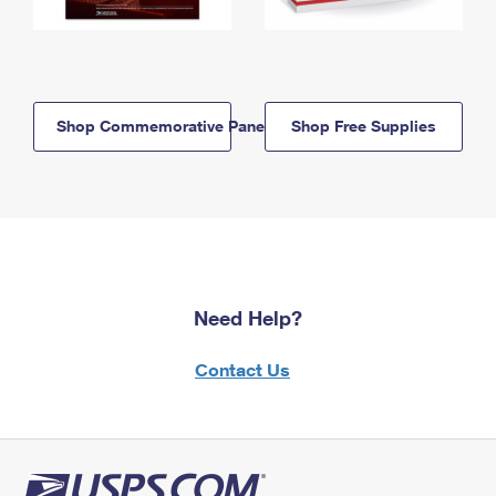
Shop Commemorative Panels
Shop Free Supplies
Need Help?
Contact Us