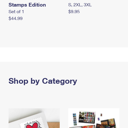
Stamps Edition
S, 2XL, 3XL
Set of 1
$9.95
$44.99
Shop by Category