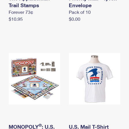
International Business Shipping
Trail Stamps
First-Class Mail International
Envelope
Money Orders
Forever 73¢
Pack of 10
Managing Business Mail
Filing an International Claim
Filing a Claim
$10.95
$0.00
USPS & Web Tools APIs
Requesting an International Refund
Requesting a Refund
Prices
®
MONOPOLY
: U.S.
U.S. Mail T-Shirt