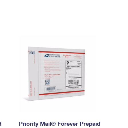
d
Priority Mail® Forever Prepaid