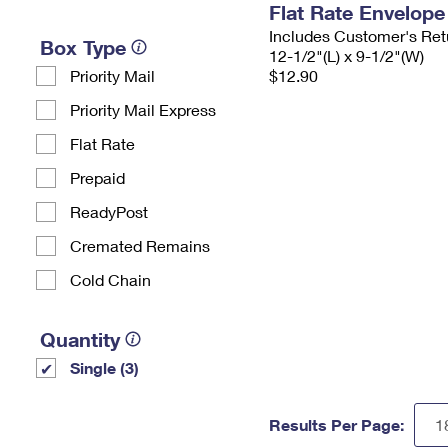
Flat Rate Envelope
Includes Customer's Ret
Box Type
12-1/2"(L) x 9-1/2"(W)
Priority Mail
$12.90
Priority Mail Express
Flat Rate
Prepaid
ReadyPost
Cremated Remains
Cold Chain
Quantity
Single (3)
Results Per Page: