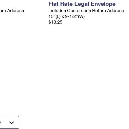
Flat Rate Legal Envelope
urn Address
Includes Customer's Return Address
15"(L) x 9-1/2"(W)
$13.25