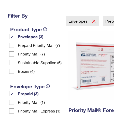
Change My
Rent/
Address
PO
Filter By
Envelopes
Prep
Product Type
Envelopes (3)
Prepaid Priority Mail (7)
Priority Mail (7)
Sustainable Supplies (6)
Boxes (4)
Envelope Type
Prepaid (3)
Priority Mail (1)
Priority Mail® For
Priority Mail Express (1)