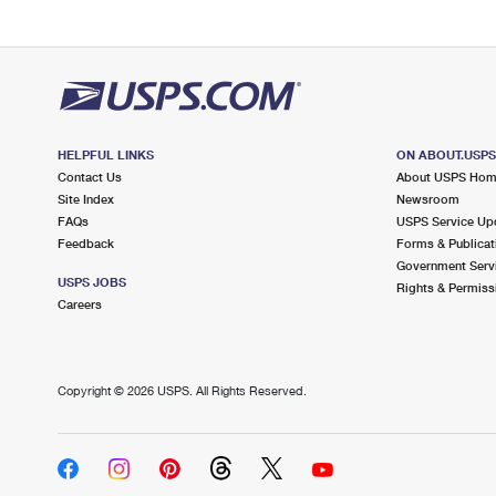
HELPFUL LINKS
ON ABOUT.USP
Contact Us
About USPS Ho
Site Index
Newsroom
FAQs
USPS Service Up
Feedback
Forms & Publicat
Government Serv
USPS JOBS
Rights & Permiss
Careers
Copyright ©
2026 USPS. All Rights Reserved.