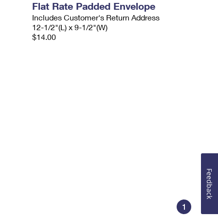
Flat Rate Padded Envelope
Includes Customer's Return Address
12-1/2"(L) x 9-1/2"(W)
$14.00
Feedback
1