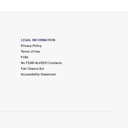
LEGAL INFORMATION
Privacy Policy
Terms of Use
FOIA
No FEAR Act/EEO Contacts
Fair Chance Act
Accessibility Statement