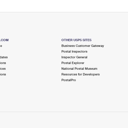
S.COM
OTHER USPS SITES
me
Business Customer Gateway
Postal Inspectors
dates
Inspector General
ions
Postal Explorer
ices
National Postal Museum
ions
Resources for Developers
PostalPro