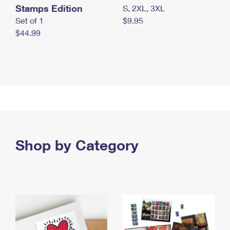
Stamps Edition
S, 2XL, 3XL
Set of 1
$9.95
$44.99
Shop by Category