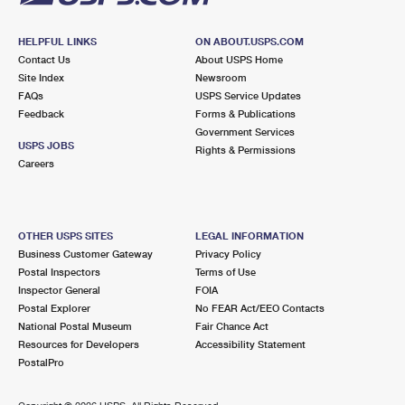
HELPFUL LINKS
ON ABOUT.USPS.COM
Contact Us
About USPS Home
Site Index
Newsroom
FAQs
USPS Service Updates
Feedback
Forms & Publications
Government Services
USPS JOBS
Rights & Permissions
Careers
OTHER USPS SITES
LEGAL INFORMATION
Business Customer Gateway
Privacy Policy
Postal Inspectors
Terms of Use
Inspector General
FOIA
Postal Explorer
No FEAR Act/EEO Contacts
National Postal Museum
Fair Chance Act
Resources for Developers
Accessibility Statement
PostalPro