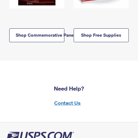
Shop Commemorative Panels
Shop Free Supplies
Need Help?
Contact Us