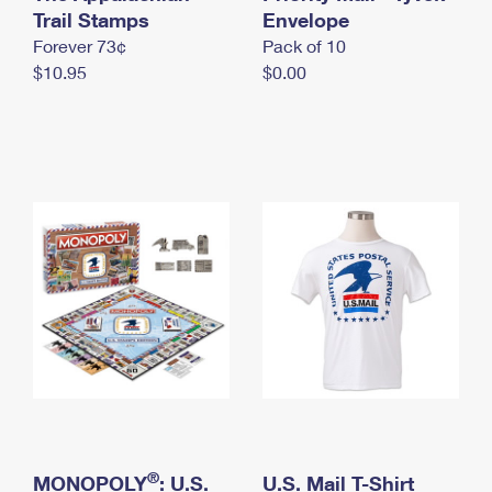
International Business Shipping
Trail Stamps
First-Class Mail International
Envelope
Money Orders
Forever 73¢
Pack of 10
Managing Business Mail
Filing an International Claim
Filing a Claim
$10.95
$0.00
USPS & Web Tools APIs
Requesting an International Refund
Requesting a Refund
Prices
®
MONOPOLY
: U.S.
U.S. Mail T-Shirt