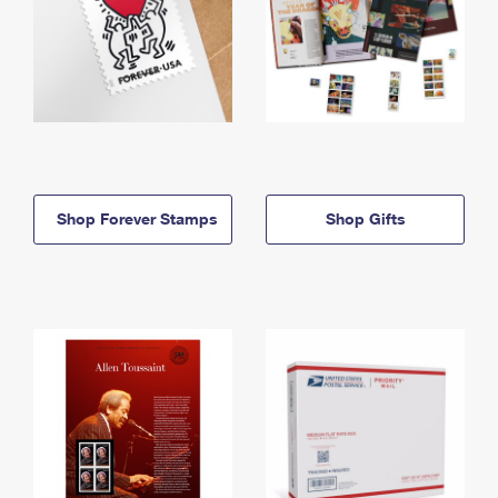
Shop Forever Stamps
Shop Gifts