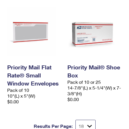
Priority Mail Flat
Priority Mail® Shoe
Rate® Small
Box
Pack of 10 or 25
Window Envelopes
14-7/8"(L) x 5-1/4"(W) x 7-
Pack of 10
3/8"(H)
10"(L) x 5"(W)
$0.00
$0.00
Results Per Page: