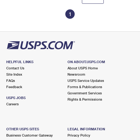
1
HELPFUL LINKS
ON ABOUT.USPS.COM
Contact Us
About USPS Home
Site Index
Newsroom
FAQs
USPS Service Updates
Feedback
Forms & Publications
Government Services
USPS JOBS
Rights & Permissions
Careers
OTHER USPS SITES
LEGAL INFORMATION
Business Customer Gateway
Privacy Policy