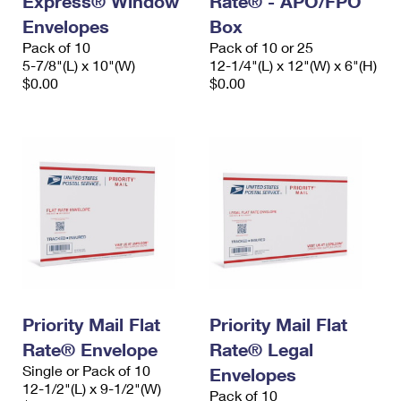
Express® Window
Rate® - APO/FPO
Envelopes
Box
Pack of 10
Pack of 10 or 25
5-7/8"(L) x 10"(W)
12-1/4"(L) x 12"(W) x 6"(H)
$0.00
$0.00
Priority Mail Flat
Priority Mail Flat
Rate® Envelope
Rate® Legal
Single or Pack of 10
Envelopes
12-1/2"(L) x 9-1/2"(W)
Pack of 10