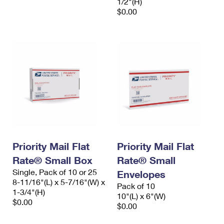
1/2"(H)
$0.00
Priority Mail Flat
Priority Mail Flat
Rate® Small Box
Rate® Small
Single, Pack of 10 or 25
Envelopes
8-11/16"(L) x 5-7/16"(W) x
Pack of 10
1-3/4"(H)
10"(L) x 6"(W)
$0.00
$0.00