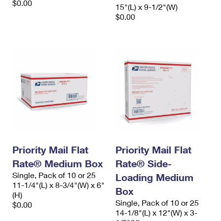
$0.00
15"(L) x 9-1/2"(W)
$0.00
Priority Mail Flat
Priority Mail Flat
Rate® Medium Box
Rate® Side-
Single, Pack of 10 or 25
Loading Medium
11-1/4"(L) x 8-3/4"(W) x 6"
Box
(H)
Single, Pack of 10 or 25
$0.00
14-1/8"(L) x 12"(W) x 3-