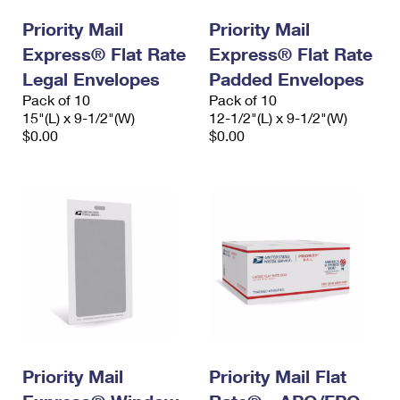
International Business Shipping
First-Class Mail International
Money Orders
Priority Mail
Priority Mail
Managing Business Mail
Express® Flat Rate
Filing an International Claim
Express® Flat Rate
Filing a Claim
Legal Envelopes
Padded Envelopes
USPS & Web Tools APIs
Requesting an International Refund
Requesting a Refund
Pack of 10
Pack of 10
15"(L) x 9-1/2"(W)
12-1/2"(L) x 9-1/2"(W)
Prices
$0.00
$0.00
Priority Mail
Priority Mail Flat